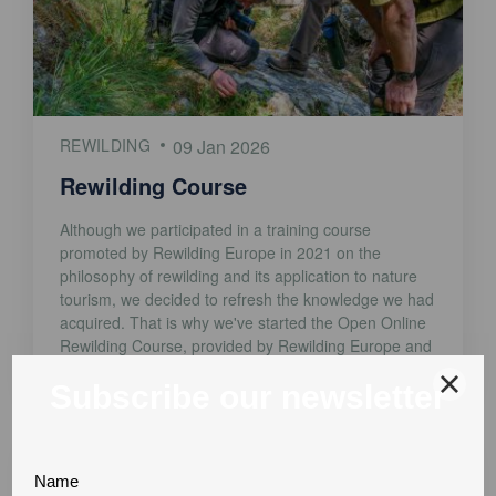
REWILDING
09 Jan 2026
Rewilding Course
Although we participated in a training course
promoted by Rewilding Europe in 2021 on the
philosophy of rewilding and its application to nature
tourism, we decided to refresh the knowledge we had
acquired. That is why we've started the Open Online
Rewilding Course, provided by Rewilding Europe and
the Open University. We've just finished Module [...]