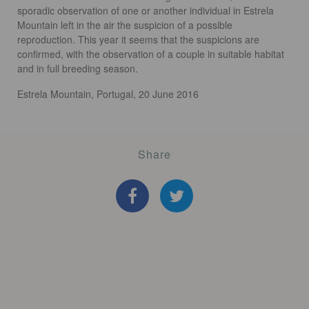
sporadic observation of one or another individual in Estrela
Mountain left in the air the suspicion of a possible
reproduction. This year it seems that the suspicions are
confirmed, with the observation of a couple in suitable habitat
and in full breeding season.
Estrela Mountain, Portugal, 20 June 2016
Share