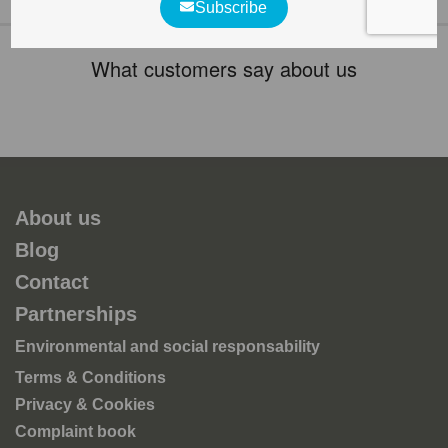
What customers say about us
About us
Blog
Contact
Partnerships
Environmental and social responsability
Terms & Conditions
Privacy & Cookies
Complaint book