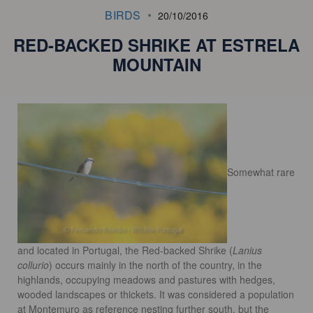
BIRDS
20/10/2016
RED-BACKED SHRIKE AT ESTRELA
MOUNTAIN
Somewhat rare
and
located in Portugal, the Red-backed Shrike (
Lanius
collurio
) occurs
mainly in the
north of the country, in the
highlands, occupying meadows and pastures with
hedges,
wooded landscapes or thickets. It was considered a population
at Montemuro
as reference
nesting further south, but the