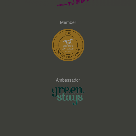
Member
Ambassador