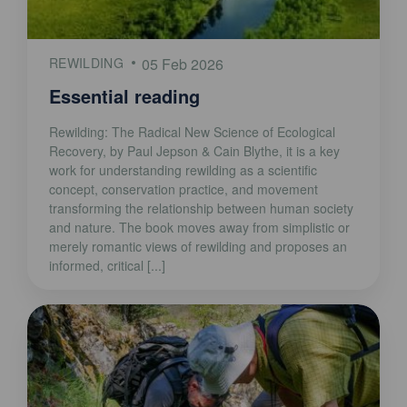
REWILDING
05 Feb 2026
Essential reading
Rewilding: The Radical New Science of Ecological
Recovery, by Paul Jepson & Cain Blythe, it is a key
work for understanding rewilding as a scientific
concept, conservation practice, and movement
transforming the relationship between human society
and nature. The book moves away from simplistic or
merely romantic views of rewilding and proposes an
informed, critical [...]