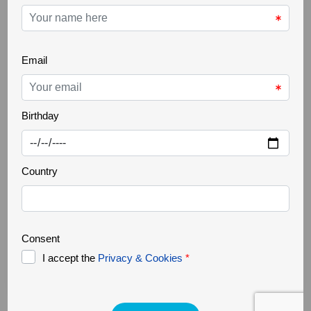
THE GREATER CÔA VALLEY
22 Oct 2025
Ancient trees
Increasingly rare, it is a challenge to find ancient
trees in our landscapes. Trees that are several
hundred years old, but above all large in size,
authentic natural monuments. They support a great
biodiversity, forming a small ecosystem where
countless organisms survive. They are home to
various species of fungi, lichens, invertebrates, birds,
bats and [...]