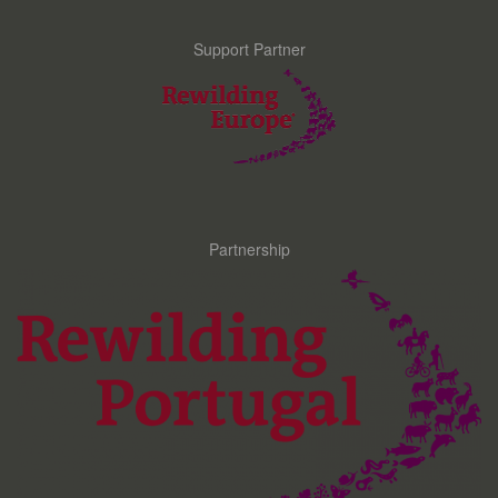
Support Partner
Partnership