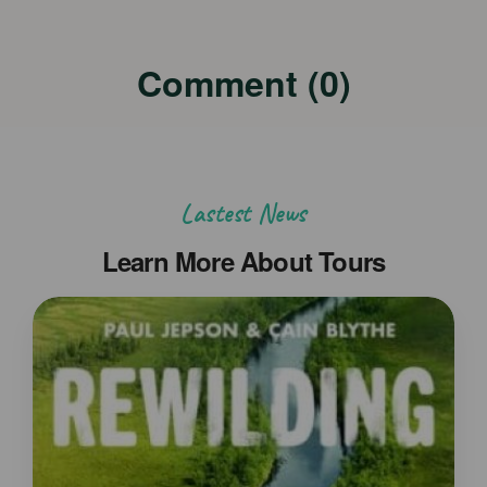
Comment (0)
Lastest News
Learn More About Tours