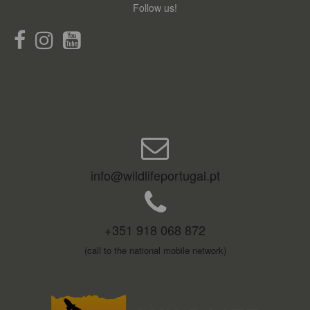
Follow us!
info@wildlifeportugal.pt
+351 918 068 872
(call to the national mobile network)