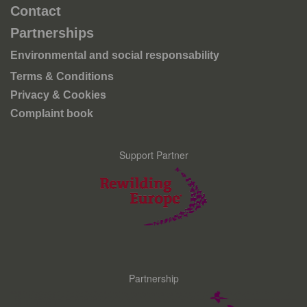
Contact
Partnerships
Environmental and social responsability
Terms & Conditions
Privacy & Cookies
Complaint book
Support Partner
Partnership