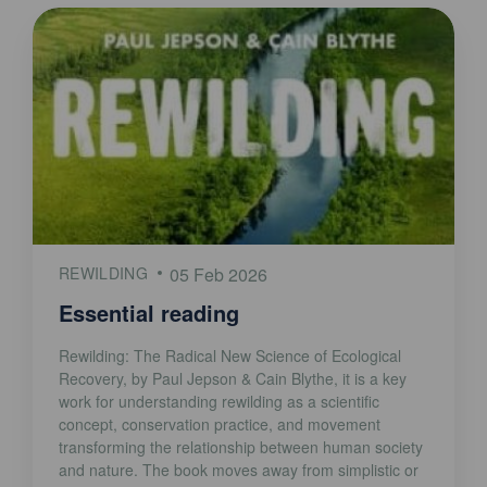
REWILDING
05 Feb 2026
Essential reading
Rewilding: The Radical New Science of Ecological
Recovery, by Paul Jepson & Cain Blythe, it is a key
work for understanding rewilding as a scientific
concept, conservation practice, and movement
transforming the relationship between human society
and nature. The book moves away from simplistic or