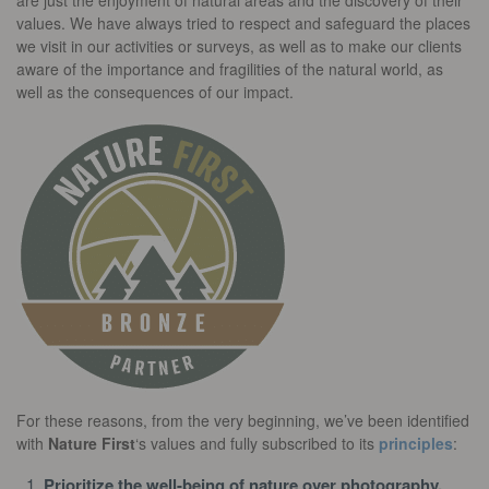
are just the enjoyment of natural areas and the discovery of their
values. We have always tried to respect and safeguard the places
we visit in our activities or surveys, as well as to make our clients
aware of the importance and fragilities of the natural world, as
well as the consequences of our impact.
For these reasons, from the very beginning, we’ve been identified
with
Nature First
‘s values and fully subscribed to its
principles
:
Prioritize the well-being of nature over photography.