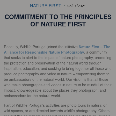
NATURE FIRST
25/01/2021
COMMITMENT TO THE PRINCIPLES
OF NATURE FIRST
Recently, Wildlife Portugal joined the initiative
Nature First – The
Alliance for Responsible Nature Photography
, a community
that seeks to alert to the impact of nature photography, promoting
the protection and preservation of the natural world through
inspiration, education, and seeking to bring together all those who
produce photography and video in nature – empowering them to
be ambassadors of the natural world. Our vision is that all those
who make photographs and videos in nature to be mindful of their
impact, knowledgeable about the places they photograph, and
ambassadors for the natural world.
Part of Wildlife Portugal’s activities are photo tours in natural or
wild spaces, or are directed towards wildlife photography. Others