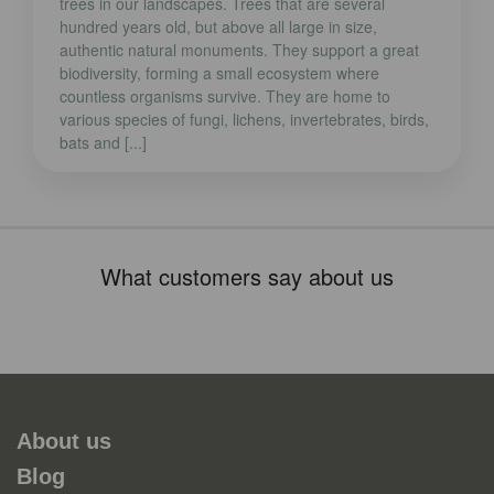
trees in our landscapes. Trees that are several
hundred years old, but above all large in size,
authentic natural monuments. They support a great
biodiversity, forming a small ecosystem where
countless organisms survive. They are home to
various species of fungi, lichens, invertebrates, birds,
bats and [...]
What customers say about us
About us
Blog