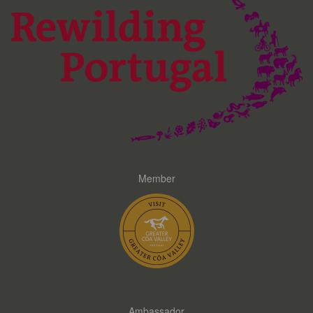
Member
Ambassador