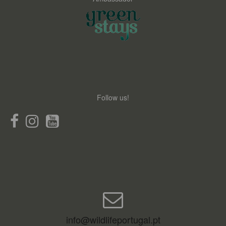
Follow us!
info@wildlifeportugal.pt