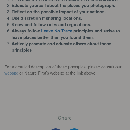
Educate yourself about the places you photograph.
Reflect on the possible impact of your actions.
Use discretion if sharing locations.
Know and follow rules and regulations.
Always follow
Leave No Trace
principles and strive to
leave places better than you found them.
Actively promote and educate others about these
principles
.
For a detailed description of these principles, please consult our
website
or Nature First’s website at the link above.
Share