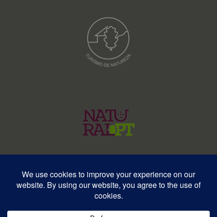
© Copyright 2026 – Wildlife Portugal – All rights reserved • RNAVT
12577 | RNAAT 369/2025