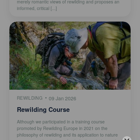
merely romantic views of rewilding and proposes an
informed, critical [...]
REWILDING
09 Jan 2026
Rewilding Course
Although we participated in a training course
promoted by Rewilding Europe in 2021 on the
philosophy of rewilding and its application to nature