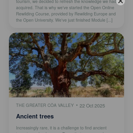
tourism, we decided to refresh the knowledge we had
acquired. That is why we've started the Open Online
Rewilding Course, provided by Rewilding Europe and
the Open University. We've just finished Module [...]
THE GREATER CÔA VALLEY
22 Oct 2025
Ancient trees
Increasingly rare, it is a challenge to find ancient