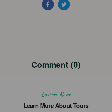
Comment (0)
Lastest News
Learn More About Tours