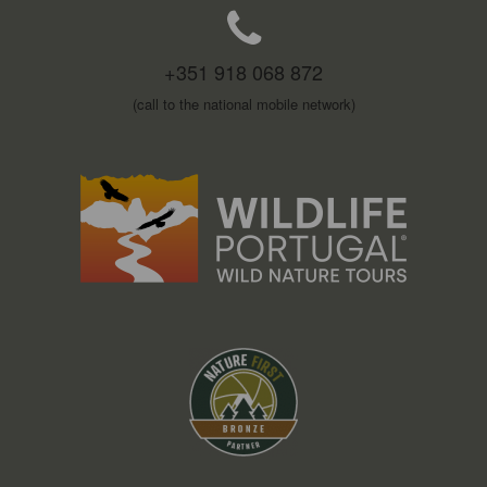
+351 918 068 872
(call to the national mobile network)