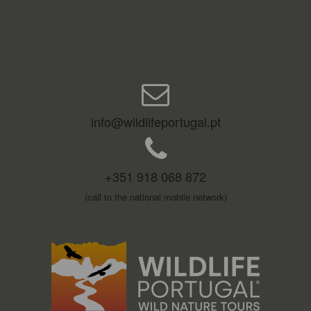
info@wildlifeportugal.pt
+351 918 068 872
(call to the national mobile network)