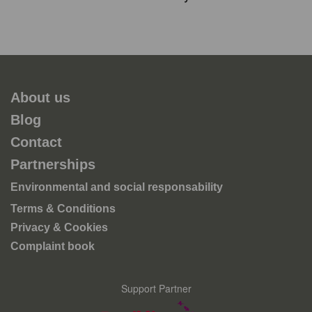
About us
Blog
Contact
Partnerships
Environmental and social responsability
Terms & Conditions
Privacy & Cookies
Complaint book
Support Partner