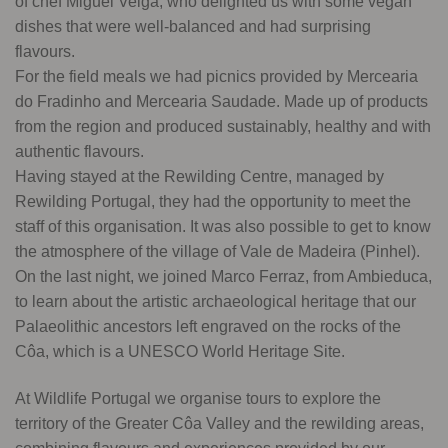
of chef Miguel Veiga, who delighted us with some vegan
dishes that were well-balanced and had surprising
flavours.
For the field meals we had picnics provided by Mercearia
do Fradinho and Mercearia Saudade. Made up of products
from the region and produced sustainably, healthy and with
authentic flavours.
Having stayed at the Rewilding Centre, managed by
Rewilding Portugal, they had the opportunity to meet the
staff of this organisation. It was also possible to get to know
the atmosphere of the village of Vale de Madeira (Pinhel).
On the last night, we joined Marco Ferraz, from Ambieduca,
to learn about the artistic archaeological heritage that our
Palaeolithic ancestors left engraved on the rocks of the
Côa, which is a UNESCO World Heritage Site.
At Wildlife Portugal we organise tours to explore the
territory of the Greater Côa Valley and the rewilding areas,