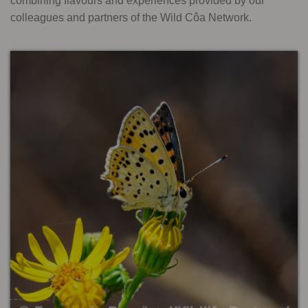
combining flavours and experiences provided by our
colleagues and partners of the Wild Côa Network.