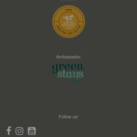
Ambassador
Follow us!