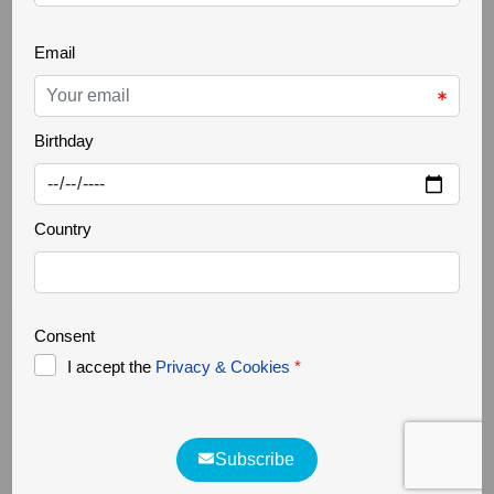
REWILDING
09 Jan 2026
Rewilding Course
Although we participated in a training course
promoted by Rewilding Europe in 2021 on the
philosophy of rewilding and its application to nature
tourism, we decided to refresh the knowledge we had
acquired. That is why we've started the Open Online
Rewilding Course, provided by Rewilding Europe and
the Open University. We've just finished Module [...]