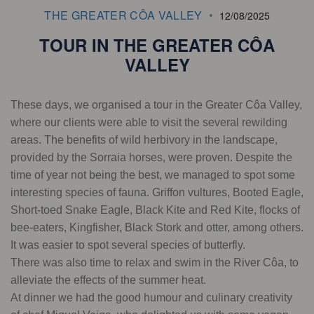
THE GREATER CÔA VALLEY
12/08/2025
TOUR IN THE GREATER CÔA
VALLEY
These days, we organised a tour in the Greater Côa Valley,
where our clients were able to visit the several rewilding
areas. The benefits of wild herbivory in the landscape,
provided by the Sorraia horses, were proven. Despite the
time of year not being the best, we managed to spot some
interesting species of fauna. Griffon vultures, Booted Eagle,
Short-toed Snake Eagle, Black Kite and Red Kite, flocks of
bee-eaters, Kingfisher, Black Stork and otter, among others.
It was easier to spot several species of butterfly.
There was also time to relax and swim in the River Côa, to
alleviate the effects of the summer heat.
At dinner we had the good humour and culinary creativity