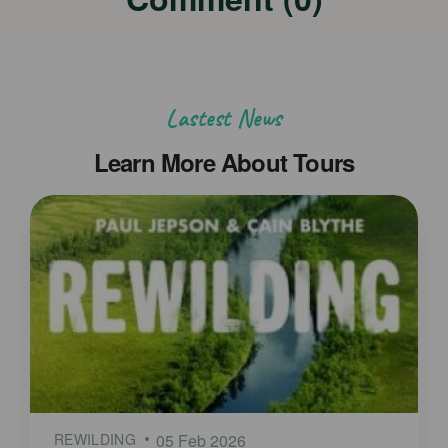
Lastest News
Learn More About Tours
REWILDING
05 Feb 2026