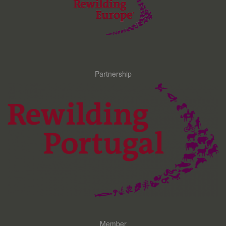
Partnership
Member