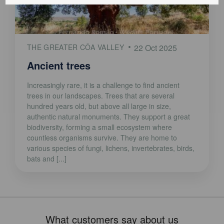
THE GREATER CÔA VALLEY
22 Oct 2025
Ancient trees
Increasingly rare, it is a challenge to find ancient
trees in our landscapes. Trees that are several
hundred years old, but above all large in size,
authentic natural monuments. They support a great
biodiversity, forming a small ecosystem where
countless organisms survive. They are home to
various species of fungi, lichens, invertebrates, birds,
bats and [...]
What customers say about us