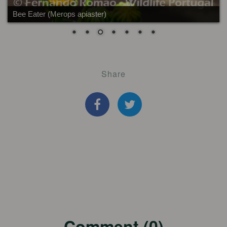
Bee Eater (Merops apiaster)
Share
Comment (0)