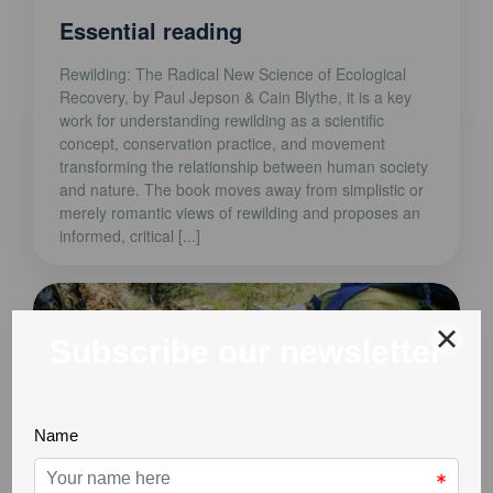
Essential reading
Rewilding: The Radical New Science of Ecological
Recovery, by Paul Jepson & Cain Blythe, it is a key
work for understanding rewilding as a scientific
concept, conservation practice, and movement
transforming the relationship between human society
and nature. The book moves away from simplistic or
merely romantic views of rewilding and proposes an
informed, critical [...]