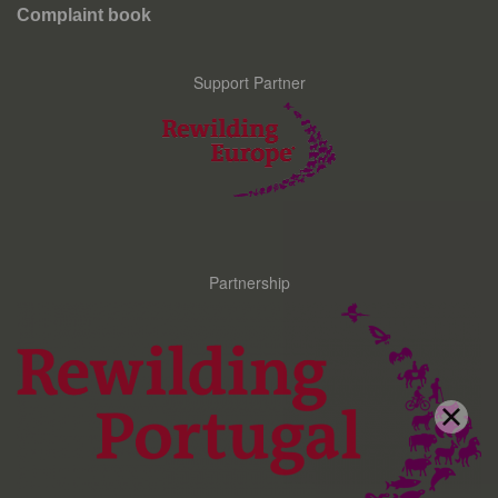
Complaint book
Support Partner
Partnership