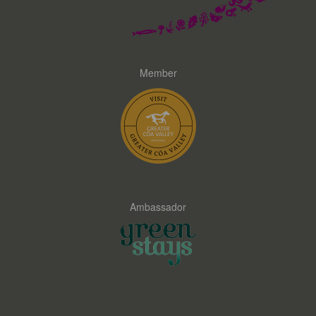
Member
Ambassador