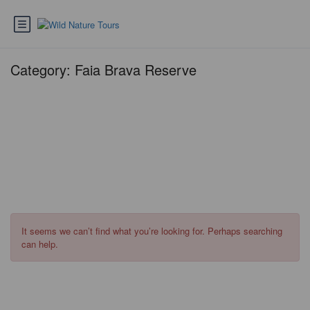
Category:
Faia Brava Reserve
It seems we can’t find what you’re looking for. Perhaps searching
can help.