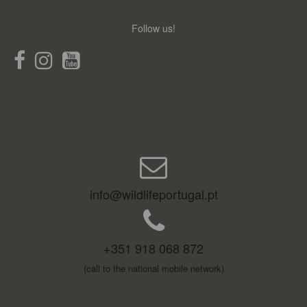
Follow us!
info@wildlifeportugal.pt
+351 918 068 872
(call to the national mobile network)