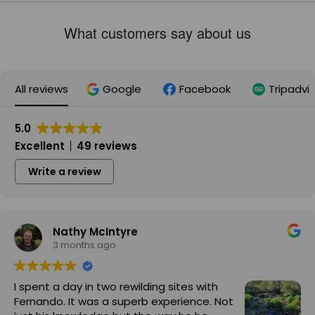
What customers say about us
All reviews
Google
Facebook
Tripadvi
5.0
Excellent
49 reviews
Write a review
Nathy McIntyre
3 months ago
I spent a day in two rewilding sites with
Fernando. It was a superb experience. Not