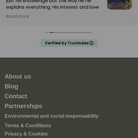
just his knowledge but the way he he
explains everything. His interest and love
for nature is infectious
Read more
Verified by Trustindex
About us
Blog
Contact
Partnerships
Environmental and social responsability
Terms & Conditions
Privacy & Cookies