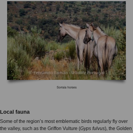
Sorraia horses
Local fauna
Some of the region’s most emblematic birds regularly fly over
the valley, such as the Griffon Vulture (
Gyps fulvus
), the Golden