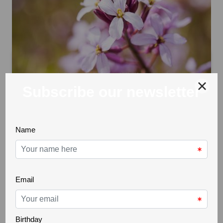
Erysimum linifolium