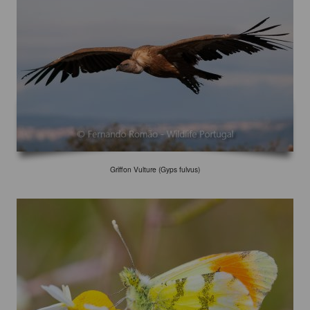
Griffon Vulture (Gyps fulvus)