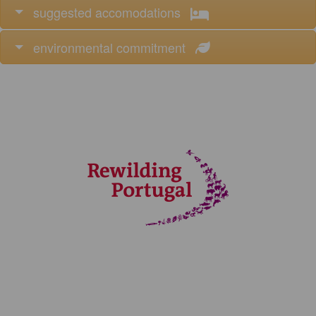
suggested accomodations
environmental commitment