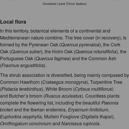
Occelated Lizard (Timon lepidus)
Local flora
In this territory, botanical elements of a continental and
Mediterranean nature combine. The tree cover (in recovery), is
formed by the Pyrenean Oak (
Quercus pyrenaica
), the Cork
Oak (
Quercus suber
), the Holm Oak (
Quercus rotundifolia
), the
Portuguese Oak (
Quercus faginea
) and the Common Ash
(
Fraxinus angustifolia
).
The shrub association is diversified, being mainly composed by
Common Hawthorn (
Crataegus monogyna
), Turpentine Tree
(
Pistacia terebinthus
), White Broom (
Cytisus multiflorus
)
and Butcher’s broom (
Ruscus aculeatus
). Countless plants
complete the flowering list, including the beautiful
Paeonia
broteri
and the Iberian endemics,
Erysimum linifolium
,
Euphorbia oxyphylla
, Mullein Foxglove (
Digitalis thapsi
),
Ornithogalum concinnum
and
Narcissus rupicola
.