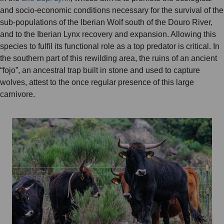
and socio-economic conditions necessary for the survival of the
sub-populations of the Iberian Wolf south of the Douro River,
and to the Iberian Lynx recovery and expansion. Allowing this
species to fulfil its functional role as a top predator is critical. In
the southern part of this rewilding area, the ruins of an ancient
“fojo”, an ancestral trap built in stone and used to capture
wolves, attest to the once regular presence of this large
carnivore.