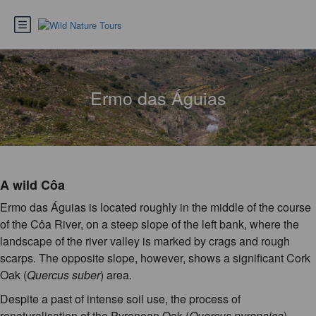
Ermo das Águias
A wild Côa
Ermo das Águias is located roughly in the middle of the course
of the Côa River, on a steep slope of the left bank, where the
landscape of the river valley is marked by crags and rough
scarps. The opposite slope, however, shows a significant Cork
Oak (
Quercus suber
) area.
Despite a past of intense soil use, the process of
renaturalisation of the Pyrenean Oak (
Quercus pyrenaica
)