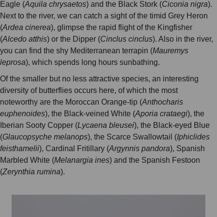
Eagle (
Aquila chrysaetos
) and the Black Stork (
Ciconia nigra
).
Next to the river, we can catch a sight of the timid Grey Heron
(
Ardea cinerea
), glimpse the rapid flight of the Kingfisher
(
Alcedo atthis
) or the Dipper (
Cinclus cinclus
). Also in the river,
you can find the shy Mediterranean terrapin (
Mauremys
leprosa
), which spends long hours sunbathing.
Of the smaller but no less attractive species, an interesting
diversity of butterflies occurs here, of which the most
noteworthy are the Moroccan Orange-tip (
Anthocharis
euphenoides
), the Black-veined White (
Aporia crataegi
), the
Iberian Sooty Copper (
Lycaena bleusei
), the Black-eyed Blue
(
Glaucopsyche melanops
), the Scarce Swallowtail (
Iphiclides
feisthamelii
), Cardinal Fritillary (
Argynnis pandora
), Spanish
Marbled White (
Melanargia ines
) and the Spanish Festoon
(
Zerynthia rumina
).