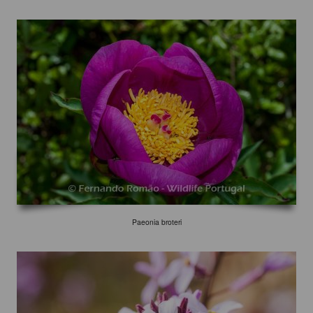
Paeonia broteri