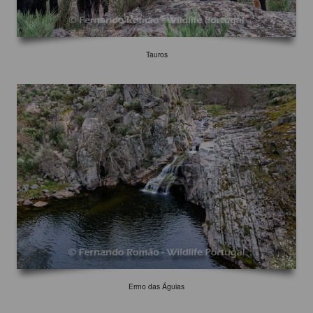
Tauros
Ermo das Águias