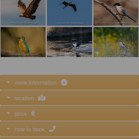
more information
location
price
how to book