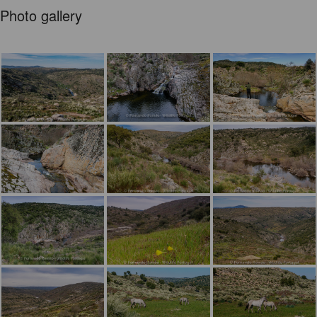
Photo gallery