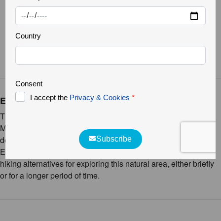
Linaria aeruginea aeruginea
Ermo das Águias, the trail
This rewilding area is located 2 km from the village of Vale de
Madeira (Pinhel). From the village, we take a rural path which
descends to the Gaiteiros stream, where the entrance to the
Ermo das Águias is located. In this area, there are several
hiking alternatives for exploring this natural area, either briefly
or for a longer period of time.