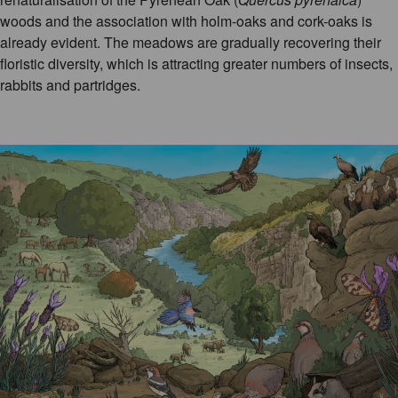
woods and the association with holm-oaks and cork-oaks is
already evident. The meadows are gradually recovering their
floristic diversity, which is attracting greater numbers of insects,
rabbits and partridges.