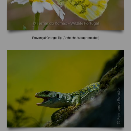
Provençal Orange Tip (Anthocharis euphenoides)