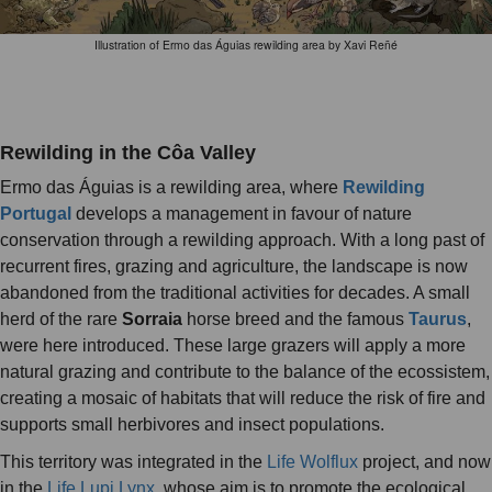
Illustration of Ermo das Águias rewilding area by Xavi Reñé
Rewilding in the Côa Valley
Ermo das Águias is a rewilding area, where
Rewilding
Portugal
develops a management in favour of nature
conservation through a rewilding approach. With a long past of
recurrent fires, grazing and agriculture, the landscape is now
abandoned from the traditional activities for decades. A small
herd of the rare
Sorraia
horse breed and the famous
Taurus
,
were here introduced. These large grazers will apply a more
natural grazing and contribute to the balance of the ecossistem,
creating a mosaic of habitats that will reduce the risk of fire and
supports small herbivores and insect populations.
This territory was integrated in the
Life Wolflux
project, and now
in the
Life Lupi Lynx
, whose aim is to promote the ecological