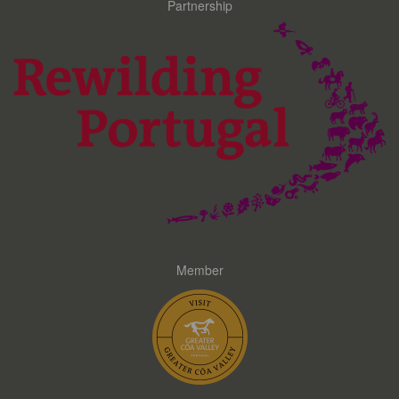
Partnership
Member