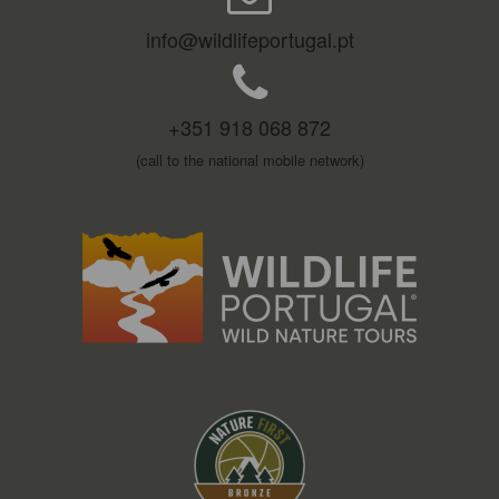
info@wildlifeportugal.pt
+351 918 068 872
(call to the national mobile network)