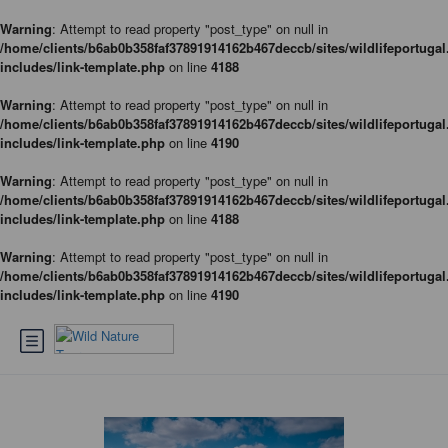
Warning
: Attempt to read property "post_type" on null in
/home/clients/b6ab0b358faf37891914162b467deccb/sites/wildlifeportugal
includes/link-template.php
on line
4188
Warning
: Attempt to read property "post_type" on null in
/home/clients/b6ab0b358faf37891914162b467deccb/sites/wildlifeportugal
includes/link-template.php
on line
4190
Warning
: Attempt to read property "post_type" on null in
/home/clients/b6ab0b358faf37891914162b467deccb/sites/wildlifeportugal
includes/link-template.php
on line
4188
Warning
: Attempt to read property "post_type" on null in
/home/clients/b6ab0b358faf37891914162b467deccb/sites/wildlifeportugal
includes/link-template.php
on line
4190