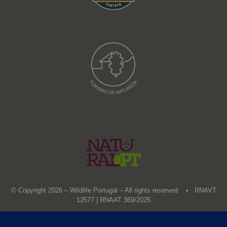
© Copyright 2026 – Wildlife Portugal – All rights reserved • RNAVT
12577 | RNAAT 369/2025