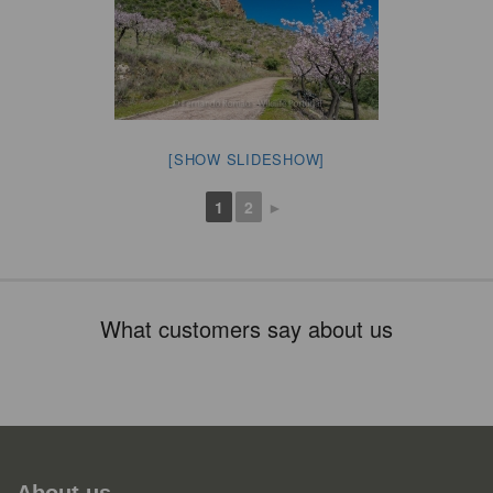
[SHOW SLIDESHOW]
1
2
►
What customers say about us