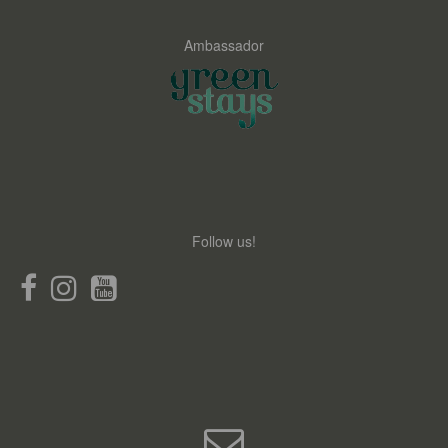
Ambassador
Follow us!