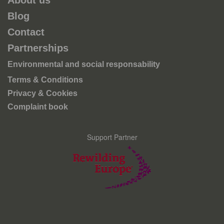
About us
Blog
Contact
Partnerships
Environmental and social responsability
Terms & Conditions
Privacy & Cookies
Complaint book
Support Partner