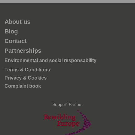
About us
Blog
Contact
Partnerships
Environmental and social responsability
Terms & Conditions
Privacy & Cookies
Complaint book
Support Partner