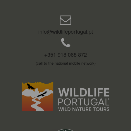
info@wildlifeportugal.pt
+351 918 068 872
(call to the national mobile network)