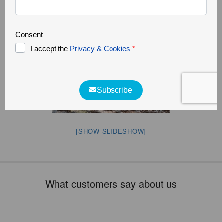
[SHOW SLIDESHOW]
What customers say about us