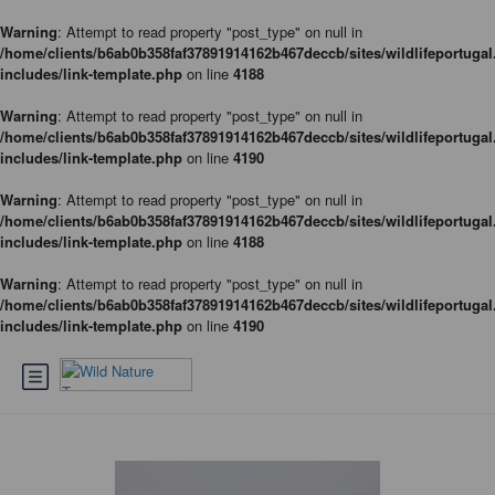
Warning
: Attempt to read property "post_type" on null in
/home/clients/b6ab0b358faf37891914162b467deccb/sites/wildlifeportugal
includes/link-template.php
on line
4188
Warning
: Attempt to read property "post_type" on null in
/home/clients/b6ab0b358faf37891914162b467deccb/sites/wildlifeportugal
includes/link-template.php
on line
4190
Warning
: Attempt to read property "post_type" on null in
/home/clients/b6ab0b358faf37891914162b467deccb/sites/wildlifeportugal
includes/link-template.php
on line
4188
Warning
: Attempt to read property "post_type" on null in
/home/clients/b6ab0b358faf37891914162b467deccb/sites/wildlifeportugal
includes/link-template.php
on line
4190