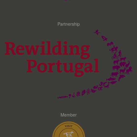
Partnership
Member