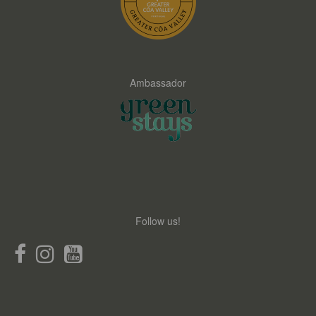
Ambassador
Follow us!