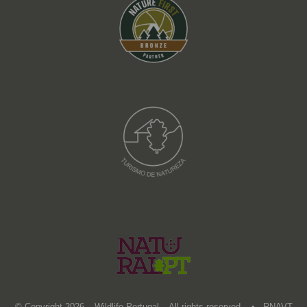
© Copyright 2026 – Wildlife Portugal – All rights reserved • RNAVT