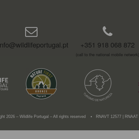
info@wildlifeportugal.pt
+351 918 068 872
(call to the national mobile network
ght 2026 – Wildlife Portugal – All rights reserved • RNAVT 12577 | RNAAT