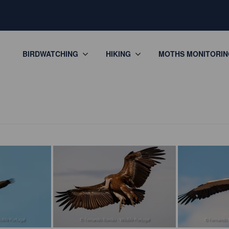
BIRDWATCHING
HIKING
MOTHS MONITORIN