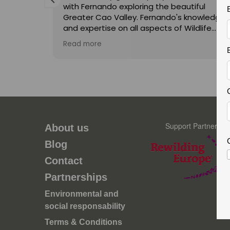
with Fernando exploring the beautiful
Greater Cao Valley. Fernando's knowledge
and expertise on all aspects of Wildlife
were second to none. His enthusiasm is
Read more
infectious and he made the trip a joy for
visita, é
both myself and my teenage son
,
unforgettable. Thank you Fernando and
hopefully we will do a trip with you again in
contece
the future.
rbações.
ste é o
a
Support Partner
About us
ncia, a
Blog
icos é
ove a
Contact
oteção
Partnerships
os
 de
Environmental and
ais para
social responsability
Terms & Conditions