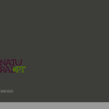
)
 369/2025