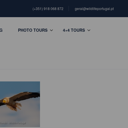
(+351) 918 068 872
geral@wildlifeportugal.pt
G
PHOTO TOURS
4×4 TOURS