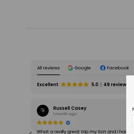
All reviews
Google
Facebook
Excellent
5.0
49 reviews
Russell Casey
1 month ago
What a really great trip my Son and I had