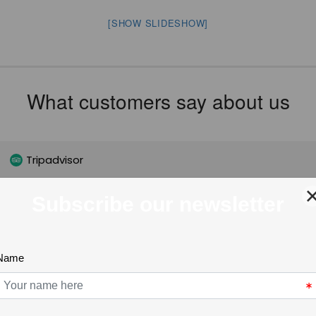
[SHOW SLIDESHOW]
What customers say about us
Tripadvisor
Nathy McIntyre
3 months ago