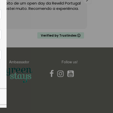
Âmbito de um open day da Rewild Portugal
from Wild
e gostei muito. Recomendo a experiência.
valley re
relaxed 
range of 
Read mor
know the 
tourists 
would no
Verified by Trustindex
recomm
Ambassador
Follow us!