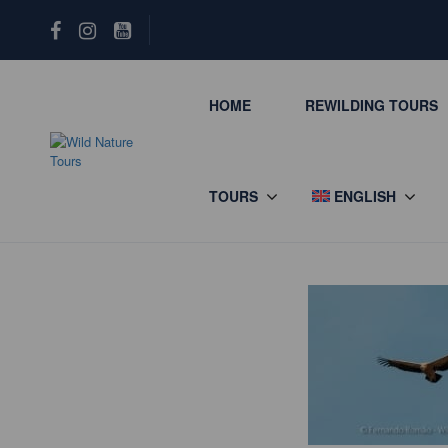
HOME
REWILDING TOURS
TOURS
ENGLISH