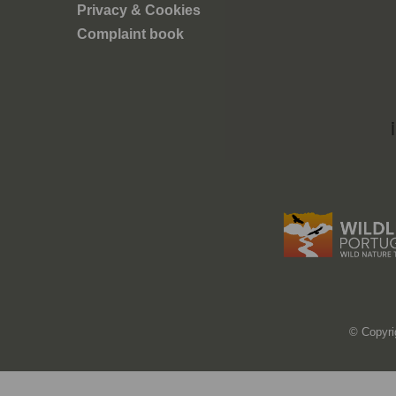
tica e
Privacy & Cookies
em quer
Complaint book
ca e
© Copyri