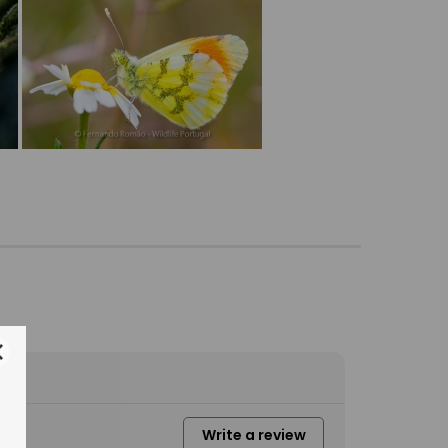
Write a review