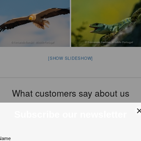
[SHOW SLIDESHOW]
What customers say about us
Tripadvisor