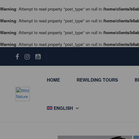
Warning
: Attempt to read property "post_type" on null in
/home/clients/b6ab
Warning
: Attempt to read property "post_type" on null in
/home/clients/b6ab
Warning
: Attempt to read property "post_type" on null in
/home/clients/b6ab
Warning
: Attempt to read property "post_type" on null in
/home/clients/b6ab
HOME
REWILDING TOURS
B
ENGLISH