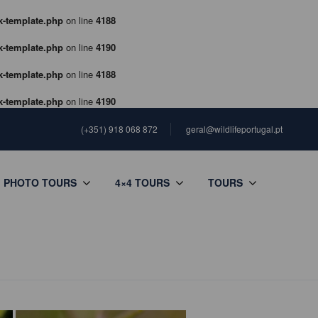
k-template.php
on line
4188
k-template.php
on line
4190
k-template.php
on line
4188
k-template.php
on line
4190
(+351) 918 068 872
geral@wildlifeportugal.pt
PHOTO TOURS
4×4 TOURS
TOURS