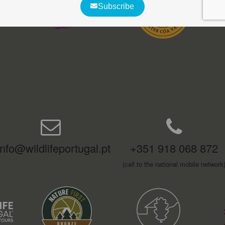
info@wildlifeportugal.pt
+351 918 068 872
(call to the national mobile network