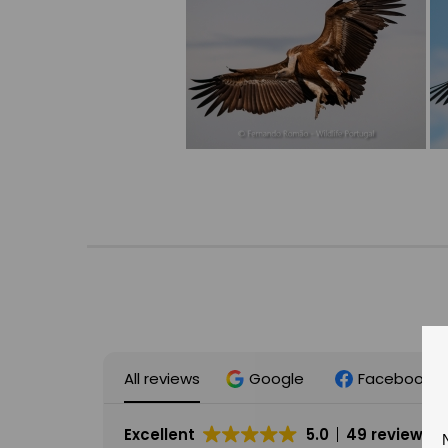
All reviews
Google
Facebook
Excellent
5.0
49 reviews