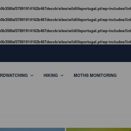
0b358faf37891914162b467deccb/sites/wildlifeportugal.pt/wp-includes/lin
0b358faf37891914162b467deccb/sites/wildlifeportugal.pt/wp-includes/lin
0b358faf37891914162b467deccb/sites/wildlifeportugal.pt/wp-includes/lin
0b358faf37891914162b467deccb/sites/wildlifeportugal.pt/wp-includes/lin
IRDWATCHING
HIKING
MOTHS MONITORING