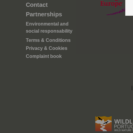
ove a
Contact
oteção
Partnerships
os
 de
Environmental and
ais para
social responsability
Terms & Conditions
tica e
Privacy & Cookies
em quer
Complaint book
ca e