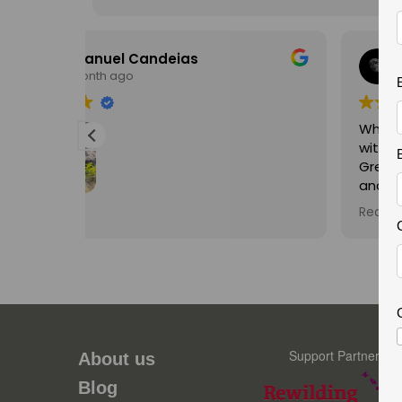
Russell Casey
2 months ago
What a really great trip my Son and I had
with Fernando exploring the beautiful
Greater Cao Valley. Fernando's knowledge
and expertise on all aspects of Wildlife
were second to none. His enthusiasm is
Read more
infectious and he made the trip a joy for
visita, é
both myself and my teenage son
,
unforgettable. Thank you Fernando and
hopefully we will do a trip with you again in
contece
the future.
rbações.
ste é o
Support Partner
a
About us
ncia, a
Blog
icos é