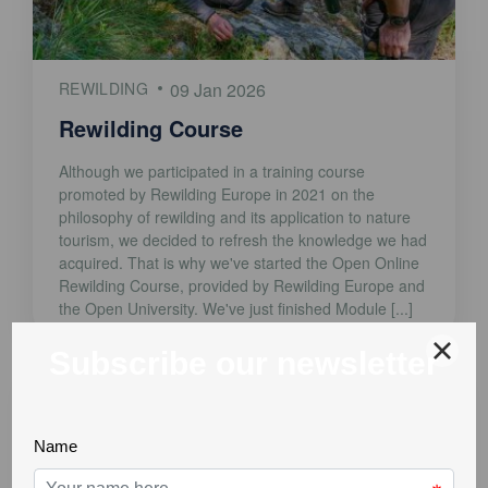
REWILDING
09 Jan 2026
Rewilding Course
Although we participated in a training course
promoted by Rewilding Europe in 2021 on the
philosophy of rewilding and its application to nature
tourism, we decided to refresh the knowledge we had
acquired. That is why we've started the Open Online
Rewilding Course, provided by Rewilding Europe and
the Open University. We've just finished Module [...]