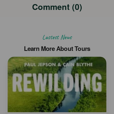
Comment (0)
Lastest News
Learn More About Tours