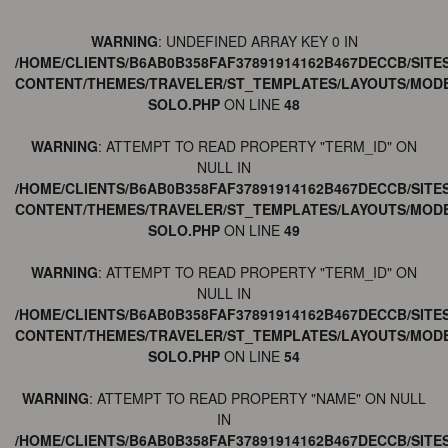
WARNING
: UNDEFINED ARRAY KEY 0 IN
/HOME/CLIENTS/B6AB0B358FAF37891914162B467DECCB/SITE
CONTENT/THEMES/TRAVELER/ST_TEMPLATES/LAYOUTS/MODE
SOLO.PHP
ON LINE
48
WARNING
: ATTEMPT TO READ PROPERTY "TERM_ID" ON
NULL IN
/HOME/CLIENTS/B6AB0B358FAF37891914162B467DECCB/SITE
CONTENT/THEMES/TRAVELER/ST_TEMPLATES/LAYOUTS/MODE
SOLO.PHP
ON LINE
49
WARNING
: ATTEMPT TO READ PROPERTY "TERM_ID" ON
NULL IN
/HOME/CLIENTS/B6AB0B358FAF37891914162B467DECCB/SITE
CONTENT/THEMES/TRAVELER/ST_TEMPLATES/LAYOUTS/MODE
SOLO.PHP
ON LINE
54
WARNING
: ATTEMPT TO READ PROPERTY "NAME" ON NULL
IN
/HOME/CLIENTS/B6AB0B358FAF37891914162B467DECCB/SITE