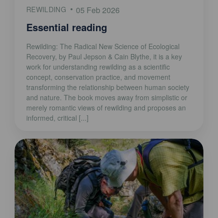
REWILDING
05 Feb 2026
Essential reading
Rewilding: The Radical New Science of Ecological
Recovery, by Paul Jepson & Cain Blythe, it is a key
work for understanding rewilding as a scientific
concept, conservation practice, and movement
transforming the relationship between human society
and nature. The book moves away from simplistic or
merely romantic views of rewilding and proposes an
informed, critical [...]