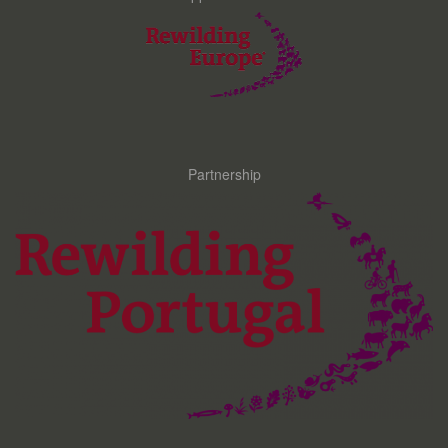
Partnership