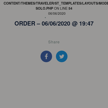
CONTENT/THEMES/TRAVELER/ST_TEMPLATES/LAYOUTS/MODE
SOLO.PHP
ON LINE
54
06/06/2020
ORDER – 06/06/2020 @ 19:47
Share