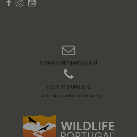
info@wildlifeportugal.pt
+351 918 068 872
(call to the national mobile network)