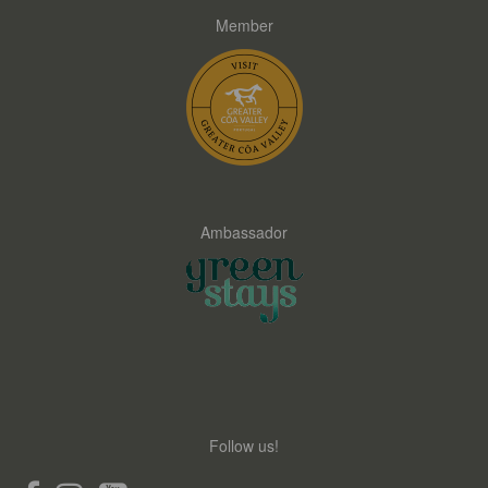
Member
Ambassador
Follow us!