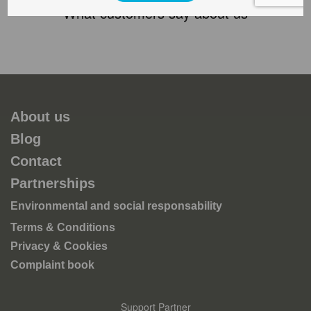
What customers say about us
About us
Blog
Contact
Partnerships
Environmental and social responsability
Terms & Conditions
Privacy & Cookies
Complaint book
Support Partner