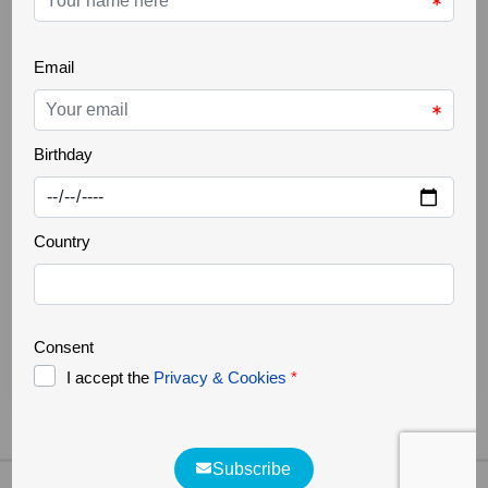
THE GREATER CÔA VALLEY
22 Oct 2025
Ancient trees
Increasingly rare, it is a challenge to find ancient
trees in our landscapes. Trees that are several
hundred years old, but above all large in size,
authentic natural monuments. They support a great
biodiversity, forming a small ecosystem where
countless organisms survive. They are home to
various species of fungi, lichens, invertebrates, birds,
bats and [...]