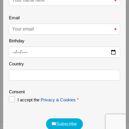
THE GREATER CÔA VALLEY
22 Oct 2025
Ancient trees
Increasingly rare, it is a challenge to find ancient
trees in our landscapes. Trees that are several
hundred years old, but above all large in size,
authentic natural monuments. They support a great
biodiversity, forming a small ecosystem where
countless organisms survive. They are home to
various species of fungi, lichens, invertebrates, birds,
bats and [...]