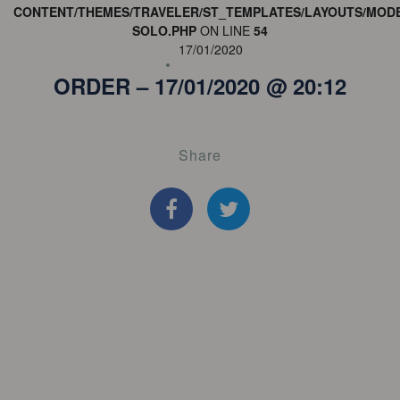
CONTENT/THEMES/TRAVELER/ST_TEMPLATES/LAYOUTS/MODE
SOLO.PHP
ON LINE
54
17/01/2020
ORDER – 17/01/2020 @ 20:12
Share