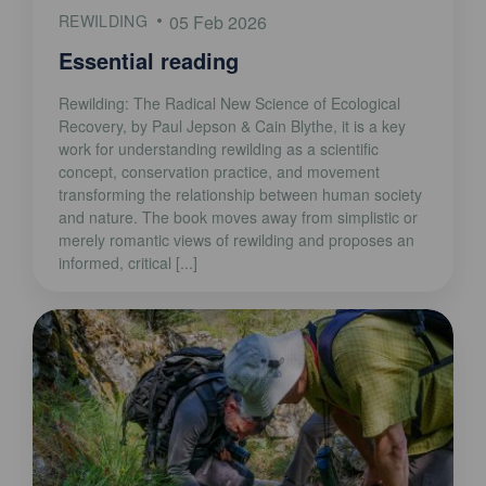
REWILDING
05 Feb 2026
Essential reading
Rewilding: The Radical New Science of Ecological
Recovery, by Paul Jepson & Cain Blythe, it is a key
work for understanding rewilding as a scientific
concept, conservation practice, and movement
transforming the relationship between human society
and nature. The book moves away from simplistic or
merely romantic views of rewilding and proposes an
informed, critical [...]