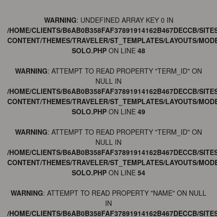
WARNING
: UNDEFINED ARRAY KEY 0 IN
/HOME/CLIENTS/B6AB0B358FAF37891914162B467DECCB/SITE
CONTENT/THEMES/TRAVELER/ST_TEMPLATES/LAYOUTS/MODE
SOLO.PHP
ON LINE
48
WARNING
: ATTEMPT TO READ PROPERTY "TERM_ID" ON
NULL IN
/HOME/CLIENTS/B6AB0B358FAF37891914162B467DECCB/SITE
CONTENT/THEMES/TRAVELER/ST_TEMPLATES/LAYOUTS/MODE
SOLO.PHP
ON LINE
49
WARNING
: ATTEMPT TO READ PROPERTY "TERM_ID" ON
NULL IN
/HOME/CLIENTS/B6AB0B358FAF37891914162B467DECCB/SITE
CONTENT/THEMES/TRAVELER/ST_TEMPLATES/LAYOUTS/MODE
SOLO.PHP
ON LINE
54
WARNING
: ATTEMPT TO READ PROPERTY "NAME" ON NULL
IN
/HOME/CLIENTS/B6AB0B358FAF37891914162B467DECCB/SITE