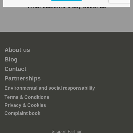
What customers say about us
About us
Blog
Contact
Partnerships
Environmental and social responsability
Terms & Conditions
Privacy & Cookies
Complaint book
Support Partner