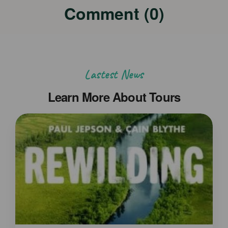
Comment (0)
Lastest News
Learn More About Tours