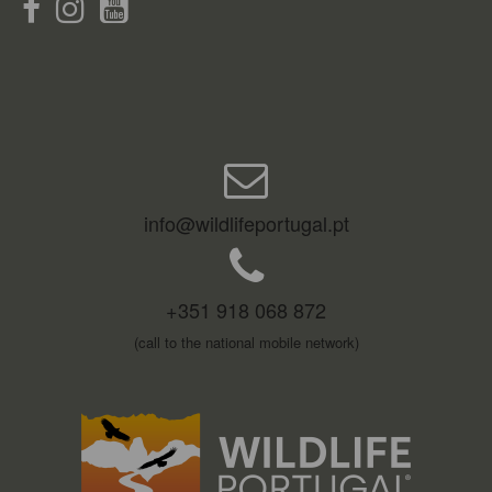
info@wildlifeportugal.pt
+351 918 068 872
(call to the national mobile network)