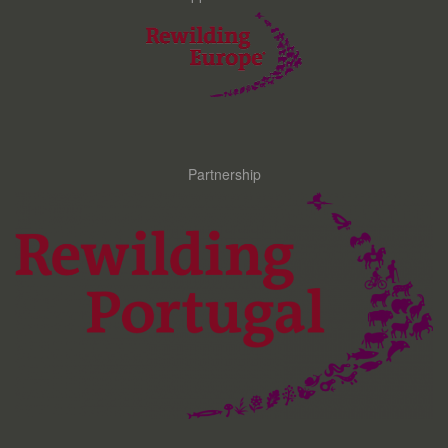
Partnership