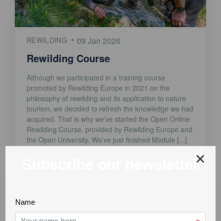
REWILDING
09 Jan 2026
Rewilding Course
Although we participated in a training course
promoted by Rewilding Europe in 2021 on the
philosophy of rewilding and its application to nature
tourism, we decided to refresh the knowledge we had
acquired. That is why we've started the Open Online
Rewilding Course, provided by Rewilding Europe and
the Open University. We've just finished Module [...]