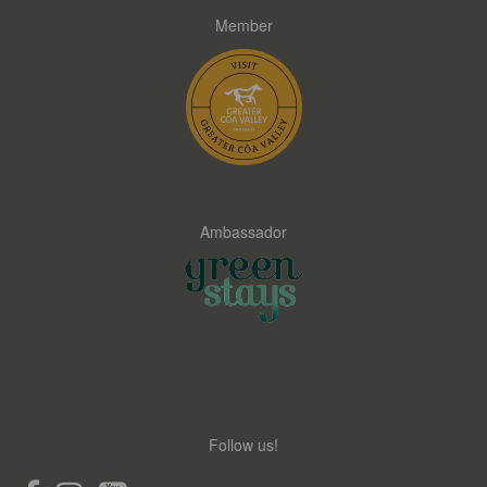
Member
Ambassador
Follow us!