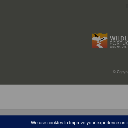
© Copyri