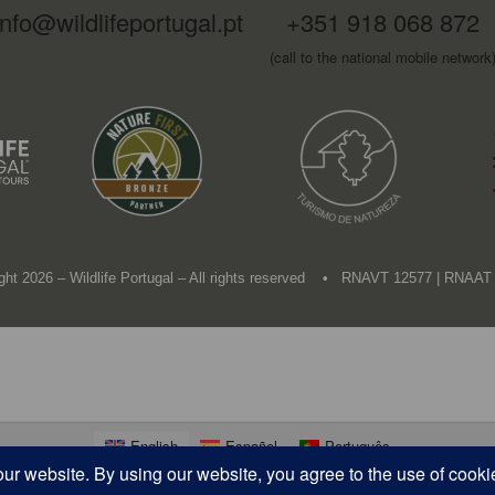
info@wildlifeportugal.pt
+351 918 068 872
(call to the national mobile network
ght 2026 – Wildlife Portugal – All rights reserved • RNAVT 12577 | RNAAT
English
Español
Português