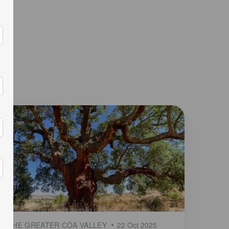
THE GREATER CÔA VALLEY
22 Oct 2025