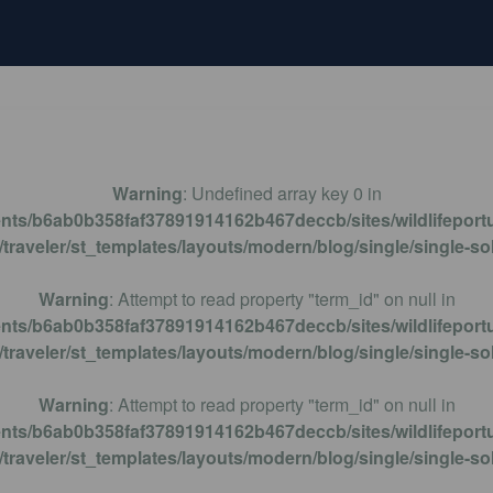
BIRDWATCHING
HIKING
MOTHS MONITORIN
Warning
: Undefined array key 0 in
ents/b6ab0b358faf37891914162b467deccb/sites/wildlifeportu
traveler/st_templates/layouts/modern/blog/single/single-so
Warning
: Attempt to read property "term_id" on null in
ents/b6ab0b358faf37891914162b467deccb/sites/wildlifeportu
traveler/st_templates/layouts/modern/blog/single/single-so
Warning
: Attempt to read property "term_id" on null in
ents/b6ab0b358faf37891914162b467deccb/sites/wildlifeportu
traveler/st_templates/layouts/modern/blog/single/single-so