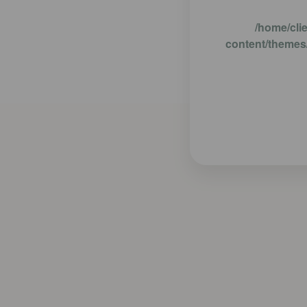
/home/cli
content/themes/