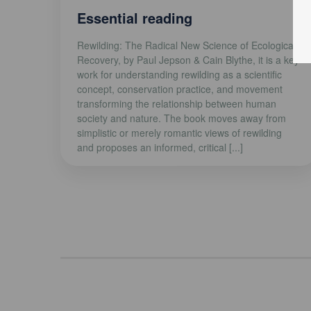
Essential reading
Rewilding: The Radical New Science of Ecological
Recovery, by Paul Jepson & Cain Blythe, it is a key
work for understanding rewilding as a scientific
concept, conservation practice, and movement
transforming the relationship between human
society and nature. The book moves away from
simplistic or merely romantic views of rewilding
and proposes an informed, critical [...]