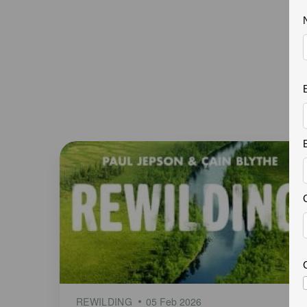
REWILDING
05 Feb 2026