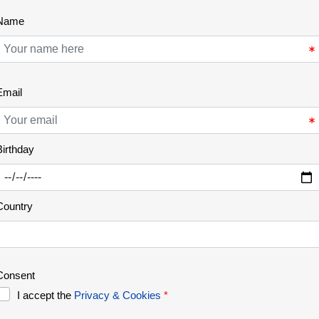
Lastest News
Learn More About Tours
REWILDING
09 Jan 2026