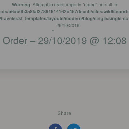
Warning
: Attempt to read property "name" on null in
ents/b6ab0b358faf37891914162b467deccb/sites/wildlifeportu
traveler/st_templates/layouts/modern/blog/single/single-so
29/10/2019
Order – 29/10/2019 @ 12:08
Share