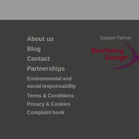
Support Partner
About us
Blog
Contact
Partnerships
Environmental and
social responsability
Terms & Conditions
Privacy & Cookies
Complaint book