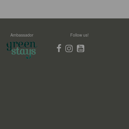
Ambassador
Follow us!