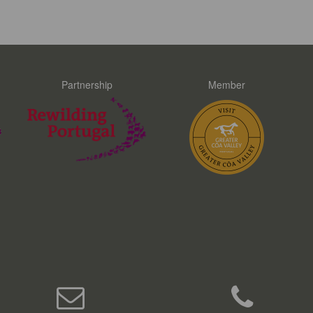
Partnership
Member