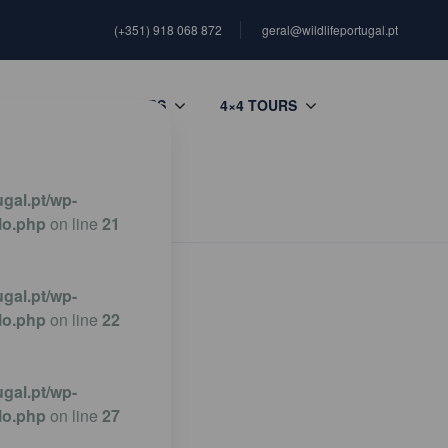
(+351) 918 068 872
geral@wildlifeportugal.pt
G
PHOTO TOURS
4×4 TOURS
gal.pt/wp-
lo.php
on line
21
gal.pt/wp-
lo.php
on line
22
gal.pt/wp-
lo.php
on line
27