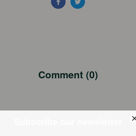
Comment (0)