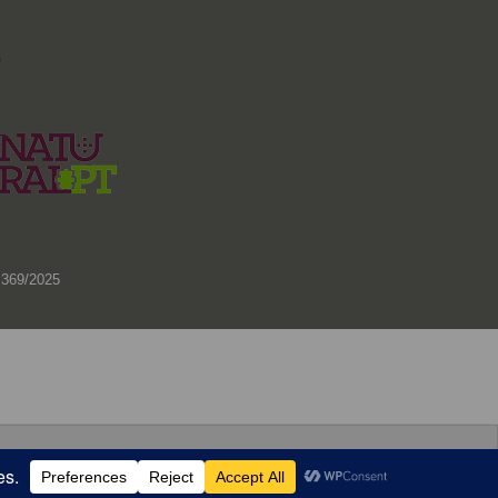
)
 369/2025