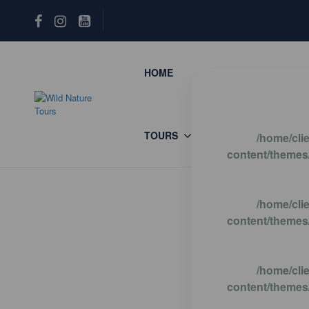
HOME
REWILDING TOURS
TOURS
ENGLISH
/home/cli
content/themes/
/home/cli
content/themes/
/home/cli
content/themes/