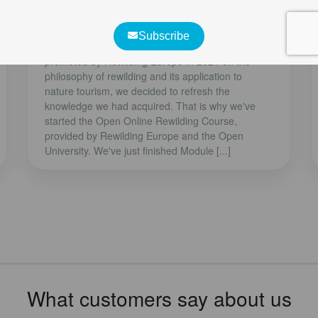
Rewilding Course
Although we participated in a training course
promoted by Rewilding Europe in 2021 on the
philosophy of rewilding and its application to
nature tourism, we decided to refresh the
knowledge we had acquired. That is why we've
started the Open Online Rewilding Course,
provided by Rewilding Europe and the Open
University. We've just finished Module [...]
What customers say about us