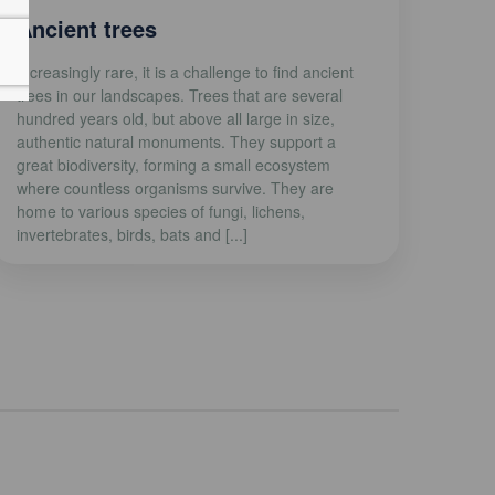
Ancient trees
Increasingly rare, it is a challenge to find ancient
trees in our landscapes. Trees that are several
hundred years old, but above all large in size,
authentic natural monuments. They support a
great biodiversity, forming a small ecosystem
where countless organisms survive. They are
home to various species of fungi, lichens,
invertebrates, birds, bats and [...]