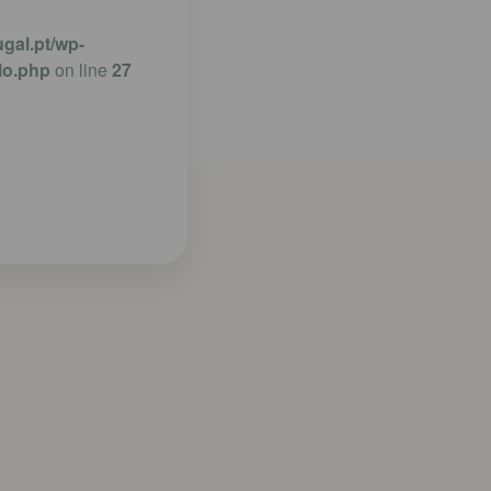
gal.pt/wp-
lo.php
on line
27