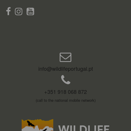
info@wildlifeportugal.pt
+351 918 068 872
(call to the national mobile network)