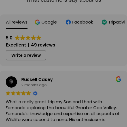
All reviews
Google
Facebook
Tripadvi
5.0
Excellent
49 reviews
Write a review
Russell Casey
2 months ago
What a really great trip my Son and I had with
Fernando exploring the beautiful Greater Cao Valley.
Fernando's knowledge and expertise on all aspects of
Wildlife were second to none. His enthusiasm is
infectious and he made the trip a joy for both myself