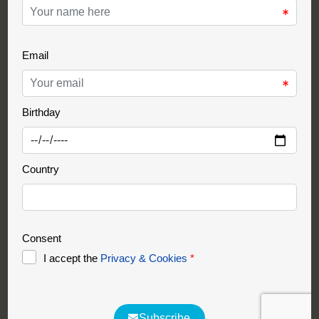
Support Partner
Partnership