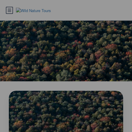
Tag:
Douro