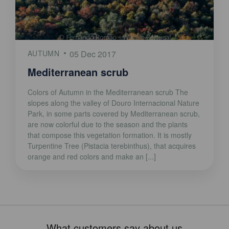
AUTUMN
05 Dec 2017
Mediterranean scrub
Colors of Autumn in the Mediterranean scrub The
slopes along the valley of Douro Internacional Nature
Park, in some parts covered by Mediterranean scrub,
are now colorful due to the season and the plants
that compose this vegetation formation. It is mostly
Turpentine Tree (Pistacia terebinthus), that acquires
orange and red colors and make an [...]
What customers say about us