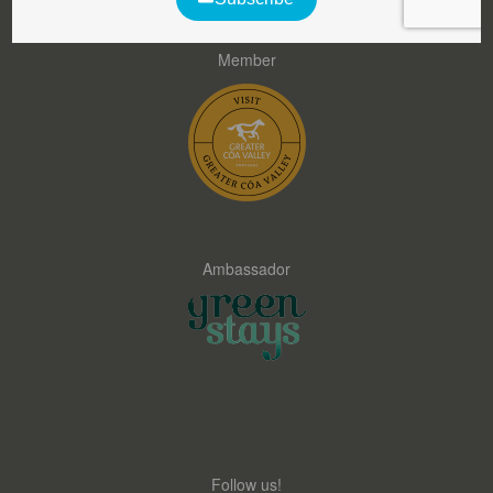
Member
Ambassador
Follow us!