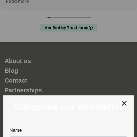
Read more
and my teenage son unforgettable. Thank you
Fernando and hopefully we will do a trip with you again
in the future.
Verified by Trustindex
About us
Blog
Contact
Partnerships
Environmental and social responsability
Terms & Conditions
Privacy & Cookies
Complaint book