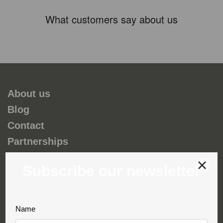
What customers say about us
About us
Blog
Contact
Partnerships
Environmental and social responsability
Terms & Conditions
Privacy & Cookies
Complaint book