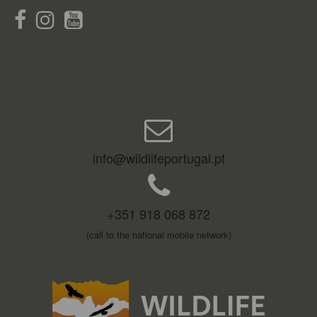
info@wildlifeportugal.pt
+351 918 068 872
(call to the national mobile network)