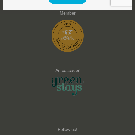
Member
Ambassador
Follow us!