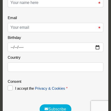
Support Partner
Partnership