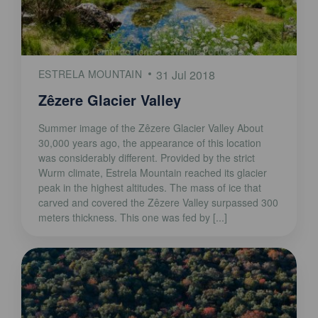
ESTRELA MOUNTAIN
31 Jul 2018
Zêzere Glacier Valley
Summer image of the Zêzere Glacier Valley About
30,000 years ago, the appearance of this location
was considerably different. Provided by the strict
Wurm climate, Estrela Mountain reached its glacier
peak in the highest altitudes. The mass of ice that
carved and covered the Zêzere Valley surpassed 300
meters thickness. This one was fed by [...]