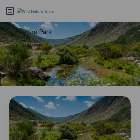
Tag:
Nature Park