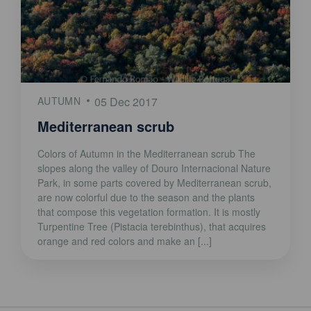
AUTUMN
05 Dec 2017
Mediterranean scrub
Colors of Autumn in the Mediterranean scrub The
slopes along the valley of Douro Internacional Nature
Park, in some parts covered by Mediterranean scrub,
are now colorful due to the season and the plants
that compose this vegetation formation. It is mostly
Turpentine Tree (Pistacia terebinthus), that acquires
orange and red colors and make an [...]