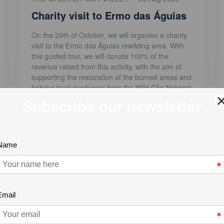
Charity visit to Ermo das Águias
On the 26th of October, we will organise a charity
visit to the Ermo das Águias rewilding area. With
this guided tour, we will donate 100% of the
revenue raised from this activity, with the aim of
supporting the restoration of the burned areas and
helping local producers from the Wild Côa Network
who suffered [...]