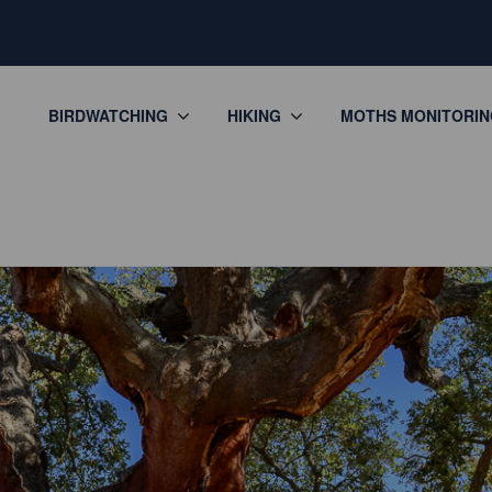
BIRDWATCHING
HIKING
MOTHS MONITORIN