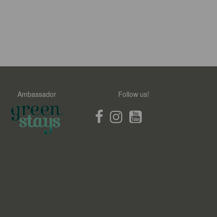
Ambassador
Follow us!