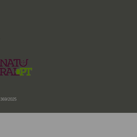
)
 369/2025