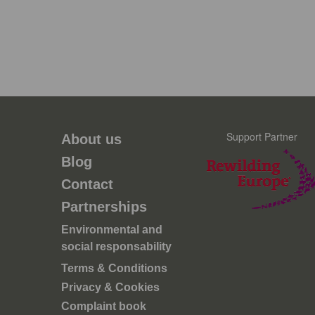
Support Partner
About us
Blog
Contact
Partnerships
Environmental and
social responsability
Terms & Conditions
Privacy & Cookies
Complaint book