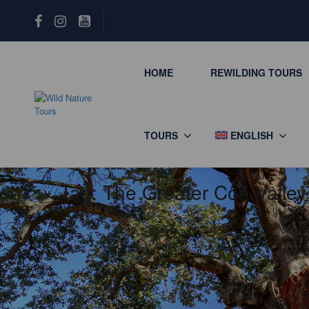
HOME
REWILDING TOURS
TOURS
ENGLISH
Tag:
The Greater Côa Valley