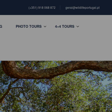
(+351) 918 068 872
geral@wildlifeportugal.pt
G
PHOTO TOURS
4×4 TOURS