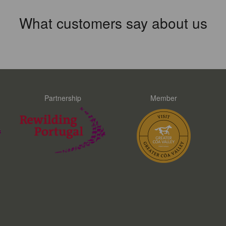
What customers say about us
Partnership
Member