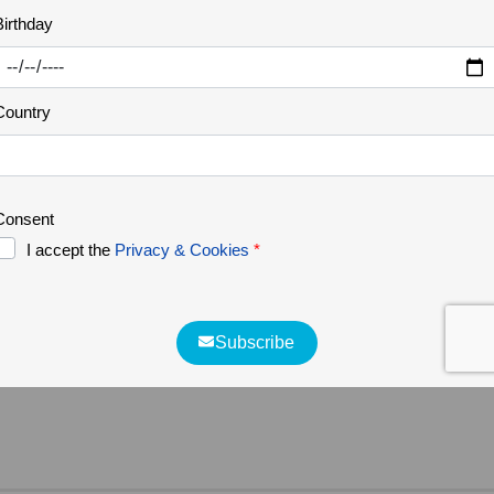
THE GREATER CÔA VALLEY
29 Nov 2023
Vale Carapito vídeo
We've just published a new video on our youtube
channel about the Vale Carapito rewilding area in
the Greater Côa Valley. One of Rewilding
Portugal's management areas.