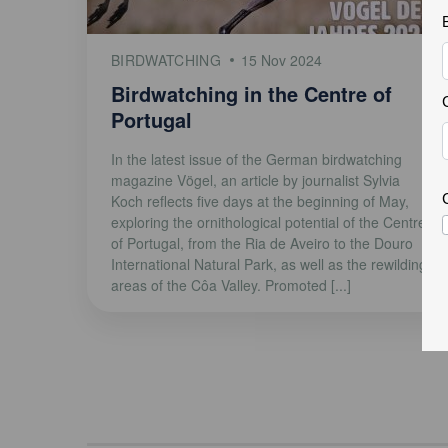
BIRDWATCHING
15 Nov 2024
Birdwatching in the Centre of
Portugal
In the latest issue of the German birdwatching
magazine Vögel, an article by journalist Sylvia
Koch reflects five days at the beginning of May,
exploring the ornithological potential of the Centre
of Portugal, from the Ria de Aveiro to the Douro
International Natural Park, as well as the rewilding
areas of the Côa Valley. Promoted [...]