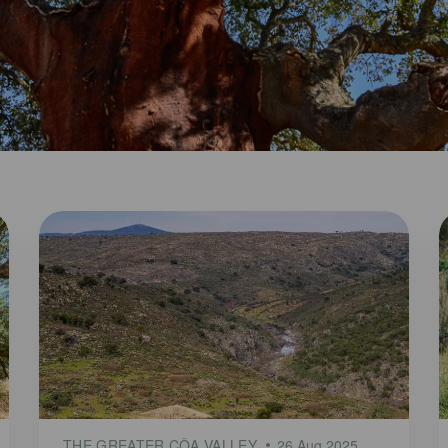
THE GREATER CÔA VALLEY
26 Aug 2025