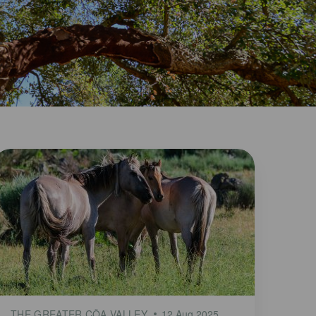
THE GREATER CÔA VALLEY
12 Aug 2025