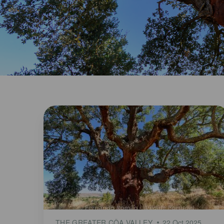
THE GREATER CÔA VALLEY
22 Oct 2025