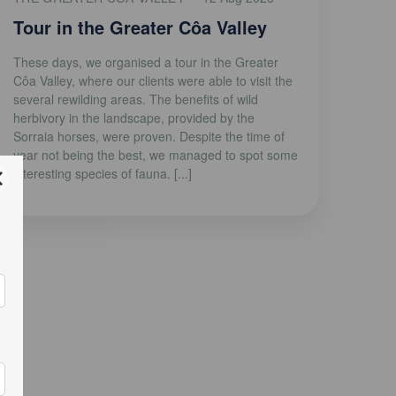
Tour in the Greater Côa Valley
These days, we organised a tour in the Greater
Côa Valley, where our clients were able to visit the
several rewilding areas. The benefits of wild
herbivory in the landscape, provided by the
Sorraia horses, were proven. Despite the time of
year not being the best, we managed to spot some
interesting species of fauna. [...]