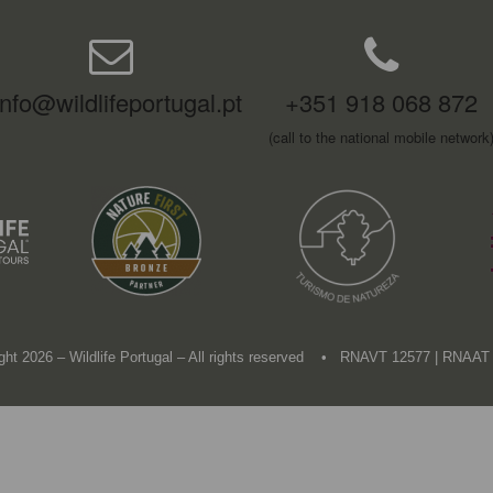
info@wildlifeportugal.pt
+351 918 068 872
(call to the national mobile network
ght 2026 – Wildlife Portugal – All rights reserved • RNAVT 12577 | RNAAT