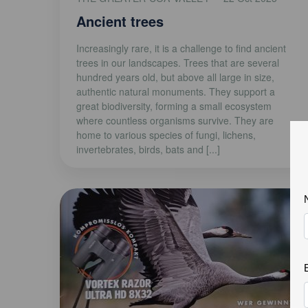
Ancient trees
Increasingly rare, it is a challenge to find ancient
trees in our landscapes. Trees that are several
hundred years old, but above all large in size,
authentic natural monuments. They support a
great biodiversity, forming a small ecosystem
where countless organisms survive. They are
home to various species of fungi, lichens,
invertebrates, birds, bats and [...]