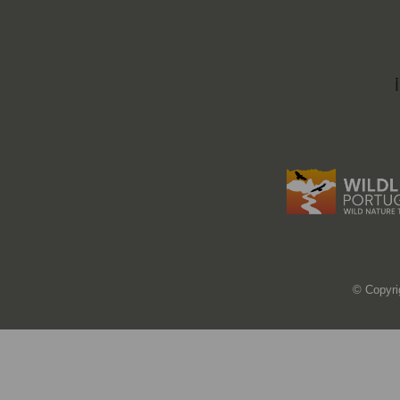
© Copyri