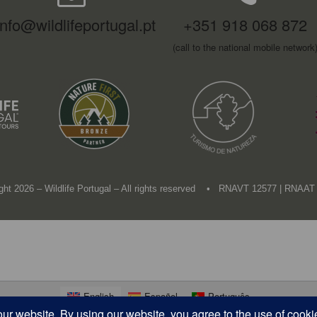
info@wildlifeportugal.pt
+351 918 068 872
(call to the national mobile network
ght 2026 – Wildlife Portugal – All rights reserved • RNAVT 12577 | RNAAT
English
Español
Português