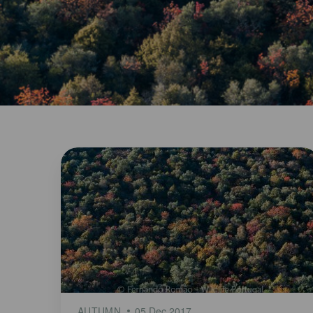
AUTUMN
05 Dec 2017