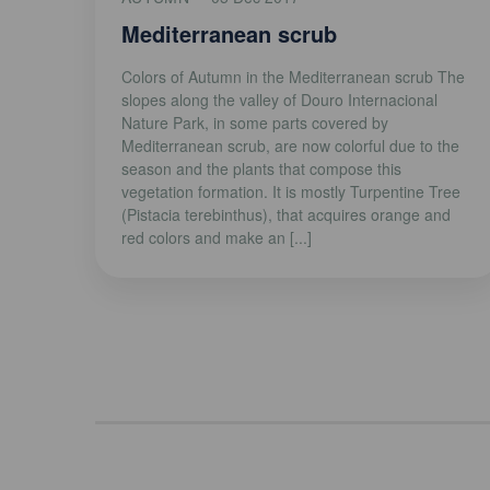
Mediterranean scrub
Colors of Autumn in the Mediterranean scrub The
slopes along the valley of Douro Internacional
Nature Park, in some parts covered by
Mediterranean scrub, are now colorful due to the
season and the plants that compose this
vegetation formation. It is mostly Turpentine Tree
(Pistacia terebinthus), that acquires orange and
red colors and make an [...]