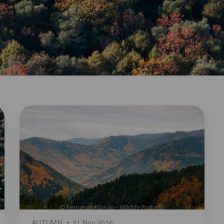
AUTUMN
21 Nov 2016