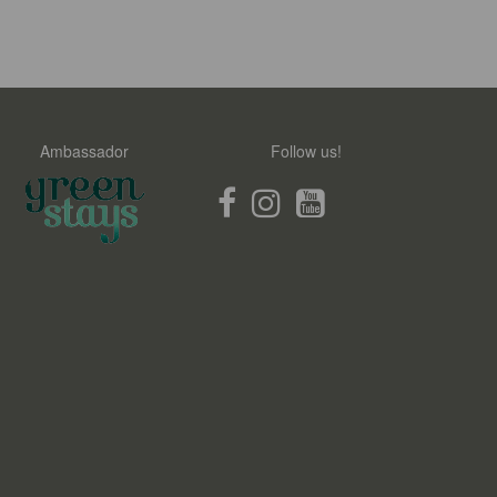
Ambassador
Follow us!