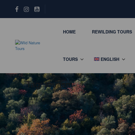
HOME
REWILDING TOURS
TOURS
ENGLISH
Tag:
tourism