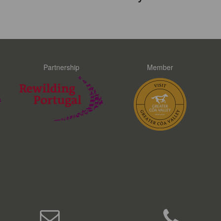
Partnership
Member