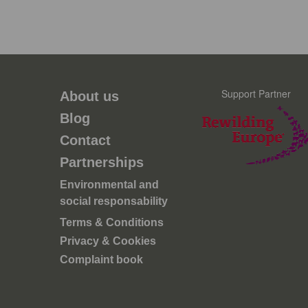
Support Partner
About us
Blog
Contact
Partnerships
Environmental and
social responsability
Terms & Conditions
Privacy & Cookies
Complaint book