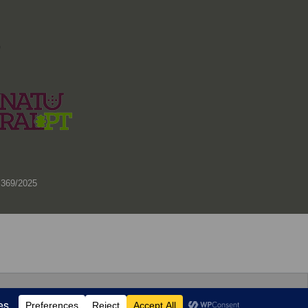
)
 369/2025