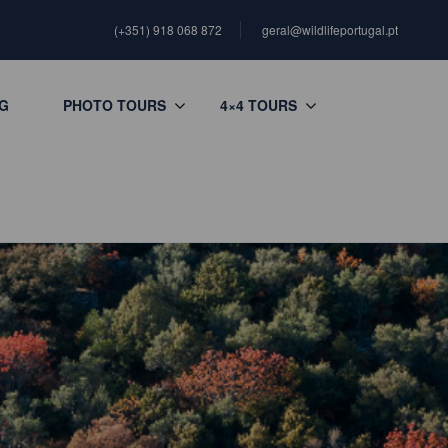
(+351) 918 068 872
geral@wildlifeportugal.pt
G
PHOTO TOURS
4×4 TOURS