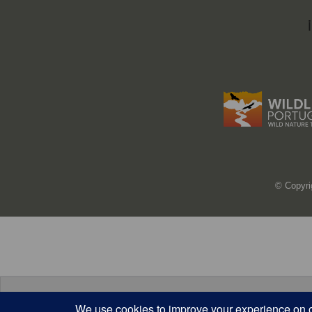
© Copyri