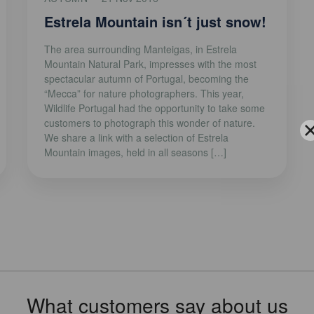
Estrela Mountain isn´t just snow!
The area surrounding Manteigas, in Estrela
Mountain Natural Park, impresses with the most
spectacular autumn of Portugal, becoming the
“Mecca” for nature photographers. This year,
Wildlife Portugal had the opportunity to take some
customers to photograph this wonder of nature.
We share a link with a selection of Estrela
Mountain images, held in all seasons […]
What customers say about us