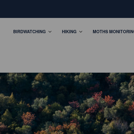
BIRDWATCHING
HIKING
MOTHS MONITORIN