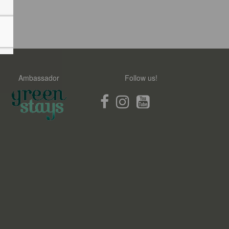
Ambassador
Follow us!