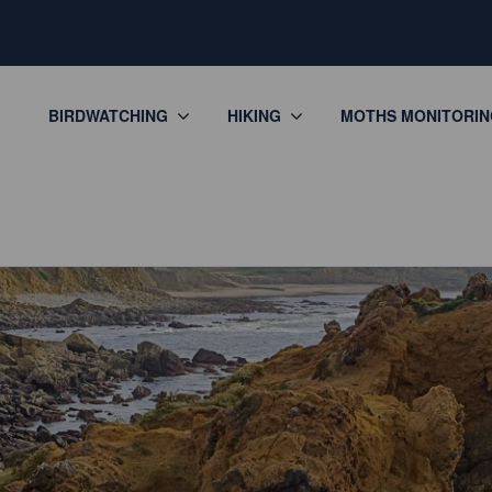
BIRDWATCHING
HIKING
MOTHS MONITORIN