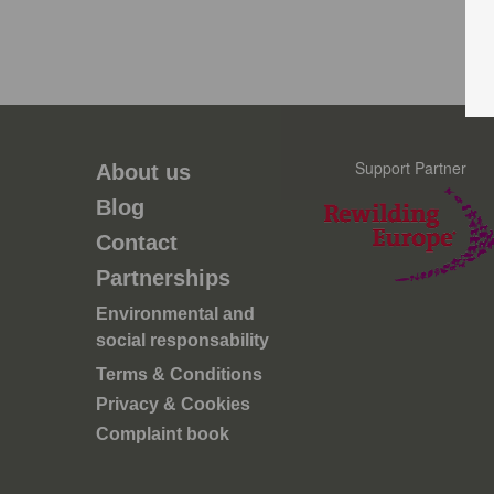
Support Partner
About us
Blog
Contact
Partnerships
Environmental and
social responsability
Terms & Conditions
Privacy & Cookies
Complaint book