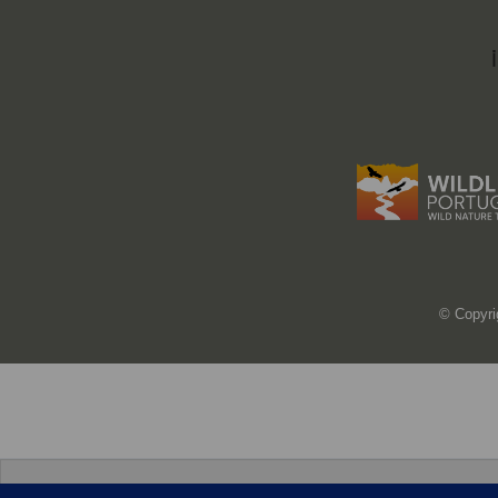
© Copyri