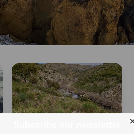
THE GREATER CÔA VALLEY
18 Mar 2024