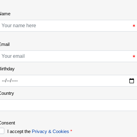
Botanical endemisms of Ermo
das Águias
The Ermo das Águias rewilding area is located in
the Greater Côa Valley, in an intermediate sector
of its course and occupying the left bank. A
landscape dominated by granite that is evident in
extensive rocky outcrops. The area covers 600
hectares and is located near the village of Vale de
Madeira (Pinhel). With a [...]