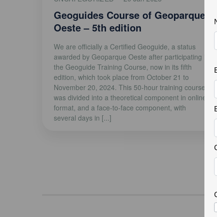
Geoguides Course of Geoparque
Oeste – 5th edition
We are officially a Certified Geoguide, a status
awarded by Geoparque Oeste after participating in
the Geoguide Training Course, now in its fifth
edition, which took place from October 21 to
November 20, 2024. This 50-hour training course
was divided into a theoretical component in online
format, and a face-to-face component, with
several days in [...]