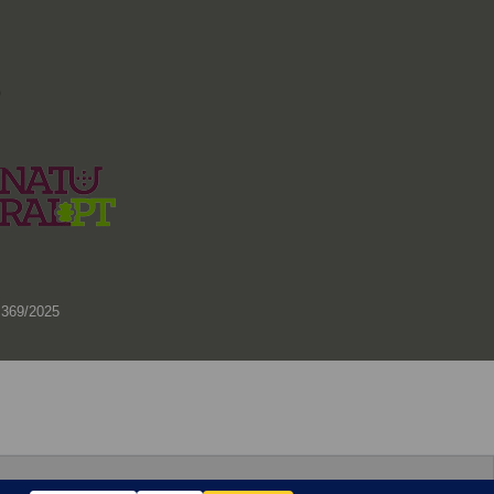
)
 369/2025