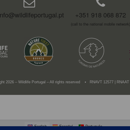
info@wildlifeportugal.pt
+351 918 068 872
(call to the national mobile network
ght 2026 – Wildlife Portugal – All rights reserved • RNAVT 12577 | RNAAT
English
Español
Português