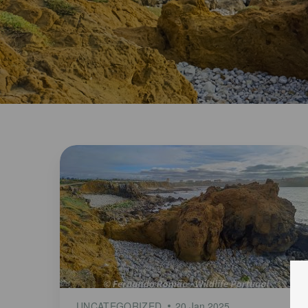
UNCATEGORIZED
20 Jan 2025