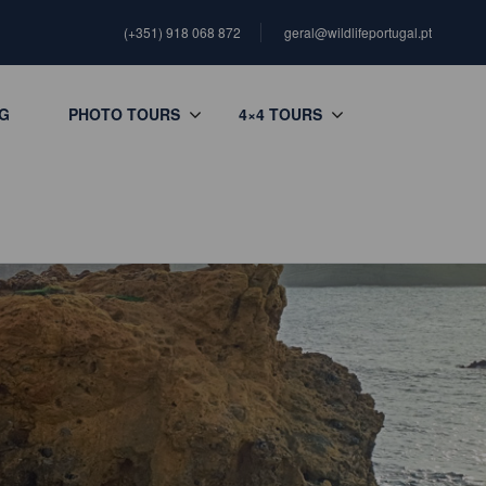
(+351) 918 068 872
geral@wildlifeportugal.pt
G
PHOTO TOURS
4×4 TOURS