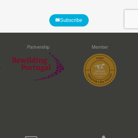
What customers say about us
Partnership
Member