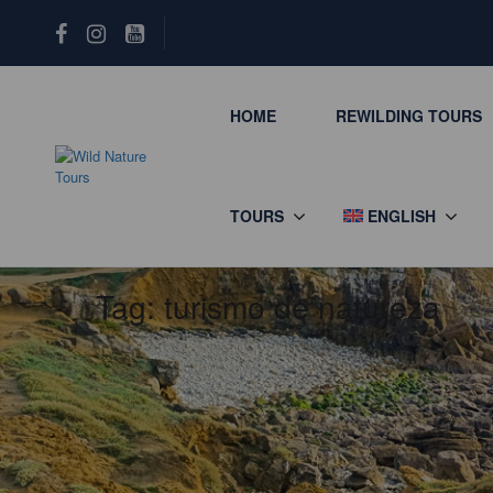
HOME
REWILDING TOURS
TOURS
ENGLISH
Tag:
turismo de natureza