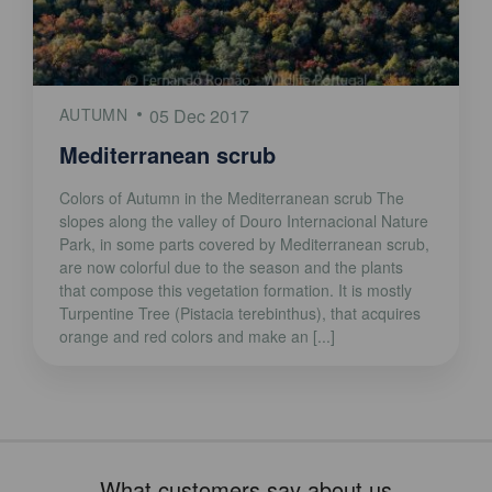
AUTUMN
05 Dec 2017
Mediterranean scrub
Colors of Autumn in the Mediterranean scrub The
slopes along the valley of Douro Internacional Nature
Park, in some parts covered by Mediterranean scrub,
are now colorful due to the season and the plants
that compose this vegetation formation. It is mostly
Turpentine Tree (Pistacia terebinthus), that acquires
orange and red colors and make an [...]
What customers say about us