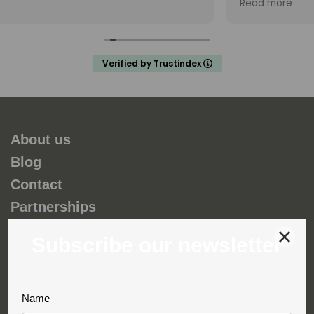
Read more
and my teenage son unforgettable. Thank you
Fernando and hopefully we will do a trip with you ag
in the future.
a
Verified by Trustindex
s
o
About us
Blog
Contact
Partnerships
Environmental and social responsability
Terms & Conditions
Privacy & Cookies
Complaint book