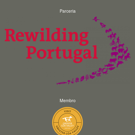
Parceria
Membro