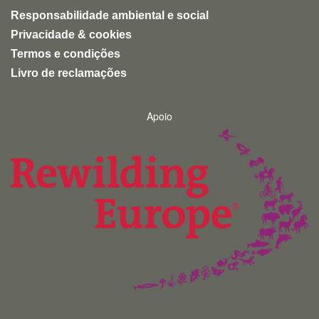
Responsabilidade ambiental e social
Privacidade & cookies
Termos e condições
Livro de reclamações
Apoio