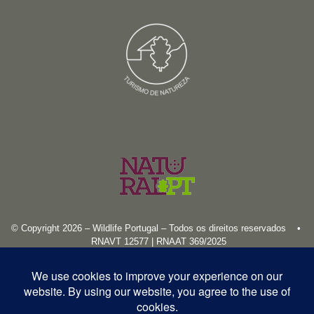
© Copyright 2026 – Wildlife Portugal – Todos os direitos reservados •
RNAVT 12577 | RNAAT 369/2025