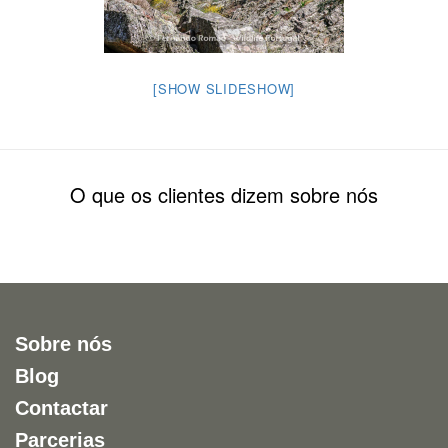
[SHOW SLIDESHOW]
O que os clientes dizem sobre nós
Sobre nós
Blog
Contactar
Parcerias