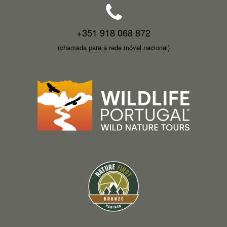
+351 918 068 872
(chamada para a rede móvel nacional)