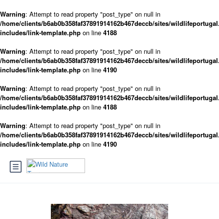
Warning
: Attempt to read property "post_type" on null in
/home/clients/b6ab0b358faf37891914162b467deccb/sites/wildlifeportugal
includes/link-template.php
on line
4188
Warning
: Attempt to read property "post_type" on null in
/home/clients/b6ab0b358faf37891914162b467deccb/sites/wildlifeportugal
includes/link-template.php
on line
4190
Warning
: Attempt to read property "post_type" on null in
/home/clients/b6ab0b358faf37891914162b467deccb/sites/wildlifeportugal
includes/link-template.php
on line
4188
Warning
: Attempt to read property "post_type" on null in
/home/clients/b6ab0b358faf37891914162b467deccb/sites/wildlifeportugal
includes/link-template.php
on line
4190