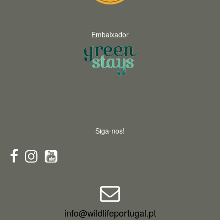
Embaixador
Siga-nos!
info@wildlifeportugal.pt