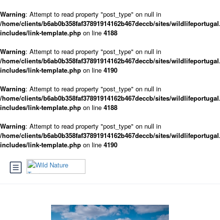
Warning
: Attempt to read property "post_type" on null in
/home/clients/b6ab0b358faf37891914162b467deccb/sites/wildlifeportugal
includes/link-template.php
on line
4188
Warning
: Attempt to read property "post_type" on null in
/home/clients/b6ab0b358faf37891914162b467deccb/sites/wildlifeportugal
includes/link-template.php
on line
4190
Warning
: Attempt to read property "post_type" on null in
/home/clients/b6ab0b358faf37891914162b467deccb/sites/wildlifeportugal
includes/link-template.php
on line
4188
Warning
: Attempt to read property "post_type" on null in
/home/clients/b6ab0b358faf37891914162b467deccb/sites/wildlifeportugal
includes/link-template.php
on line
4190