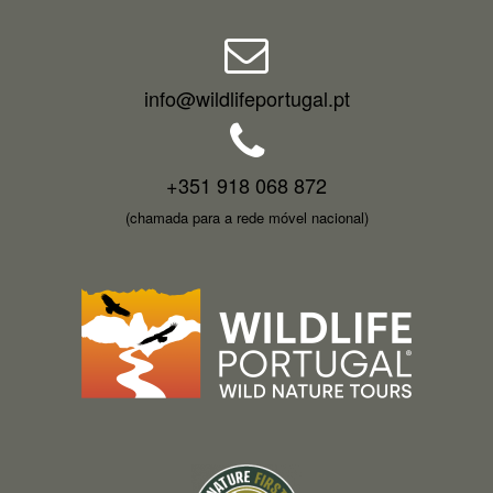
info@wildlifeportugal.pt
+351 918 068 872
(chamada para a rede móvel nacional)