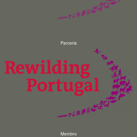
Parceria
Membro