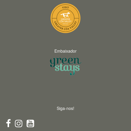
Embaixador
Siga-nos!