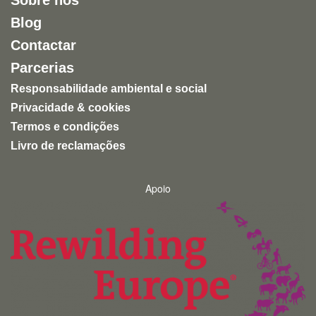
Sobre nós
Blog
Contactar
Parcerias
Responsabilidade ambiental e social
Privacidade & cookies
Termos e condições
Livro de reclamações
Apoio