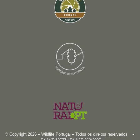
© Copyright 2026 – Wildlife Portugal – Todos os direitos reservados •