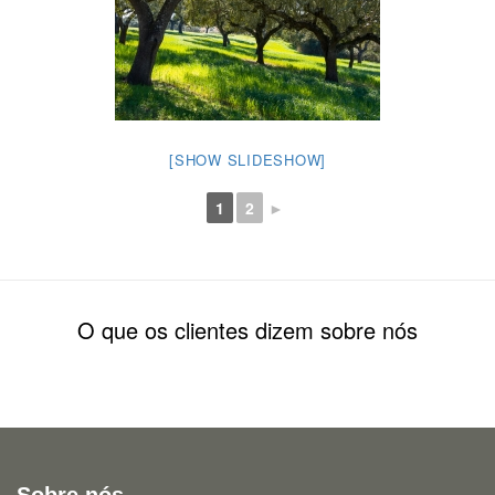
[SHOW SLIDESHOW]
1
2
►
O que os clientes dizem sobre nós