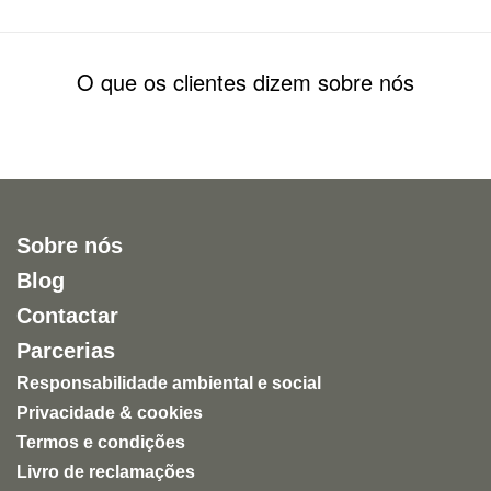
O que os clientes dizem sobre nós
Sobre nós
Blog
Contactar
Parcerias
Responsabilidade ambiental e social
Privacidade & cookies
Termos e condições
Livro de reclamações