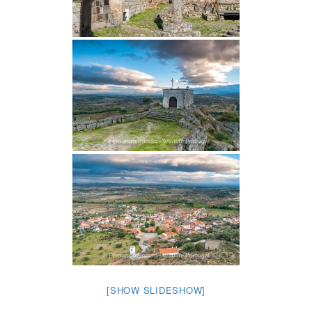
[SHOW SLIDESHOW]