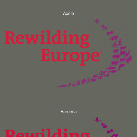
Apoio
Parceria