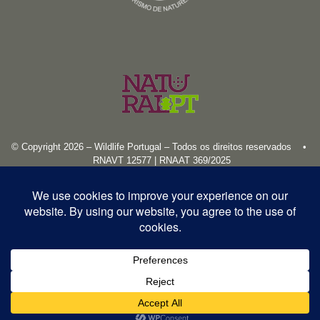
© Copyright 2026 – Wildlife Portugal – Todos os direitos reservados •
RNAVT 12577 | RNAAT 369/2025
English
Español
Português