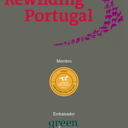
Membro
Embaixador