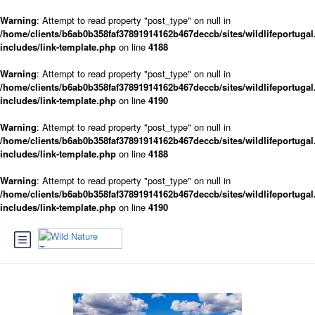
Warning
: Attempt to read property "post_type" on null in
/home/clients/b6ab0b358faf37891914162b467deccb/sites/wildlifeportugal
includes/link-template.php
on line
4188
Warning
: Attempt to read property "post_type" on null in
/home/clients/b6ab0b358faf37891914162b467deccb/sites/wildlifeportugal
includes/link-template.php
on line
4190
Warning
: Attempt to read property "post_type" on null in
/home/clients/b6ab0b358faf37891914162b467deccb/sites/wildlifeportugal
includes/link-template.php
on line
4188
Warning
: Attempt to read property "post_type" on null in
/home/clients/b6ab0b358faf37891914162b467deccb/sites/wildlifeportugal
includes/link-template.php
on line
4190