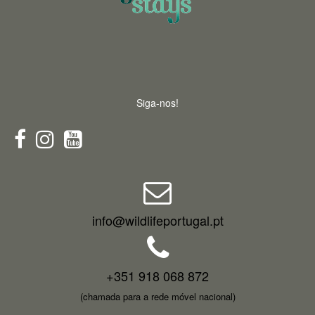
Siga-nos!
info@wildlifeportugal.pt
+351 918 068 872
(chamada para a rede móvel nacional)