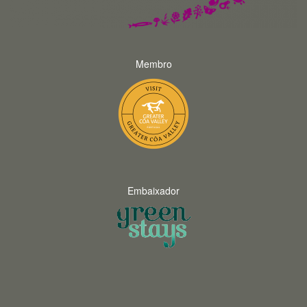
Membro
Embaixador