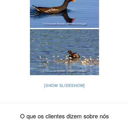
[SHOW SLIDESHOW]
O que os clientes dizem sobre nós