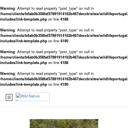
Warning
: Attempt to read property "post_type" on null in
/home/clients/b6ab0b358faf37891914162b467deccb/sites/wildlifeportugal
includes/link-template.php
on line
4188
Warning
: Attempt to read property "post_type" on null in
/home/clients/b6ab0b358faf37891914162b467deccb/sites/wildlifeportugal
includes/link-template.php
on line
4190
Warning
: Attempt to read property "post_type" on null in
/home/clients/b6ab0b358faf37891914162b467deccb/sites/wildlifeportugal
includes/link-template.php
on line
4188
Warning
: Attempt to read property "post_type" on null in
/home/clients/b6ab0b358faf37891914162b467deccb/sites/wildlifeportugal
includes/link-template.php
on line
4190