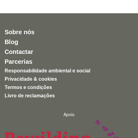
Sobre nós
Blog
Contactar
Parcerias
Responsabilidade ambiental e social
Privacidade & cookies
Termos e condições
Livro de reclamações
Apoio