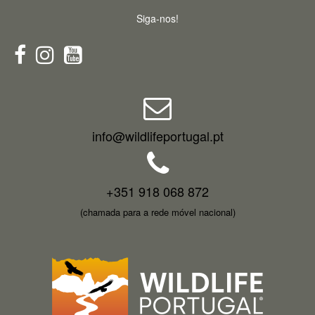
Siga-nos!
info@wildlifeportugal.pt
+351 918 068 872
(chamada para a rede móvel nacional)