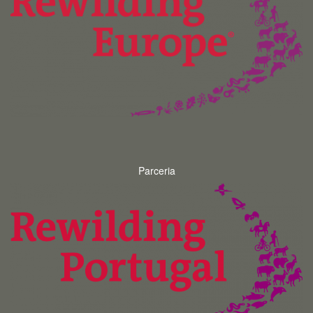
Parceria