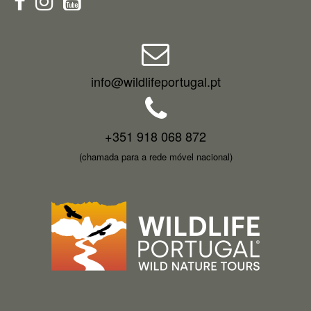
info@wildlifeportugal.pt
+351 918 068 872
(chamada para a rede móvel nacional)