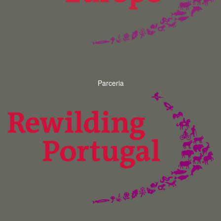
Parceria