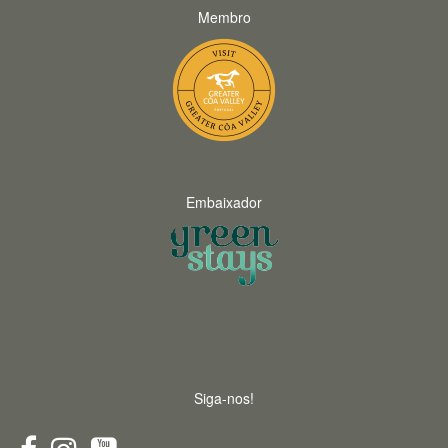
Membro
Embaixador
Siga-nos!