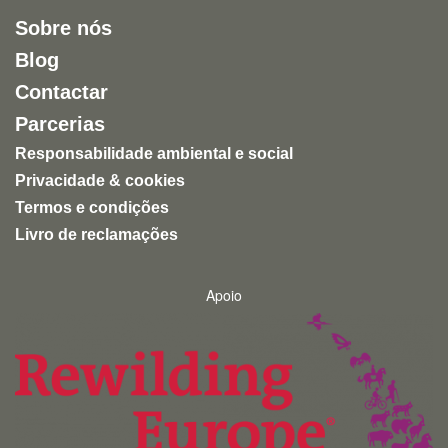
Sobre nós
Blog
Contactar
Parcerias
Responsabilidade ambiental e social
Privacidade & cookies
Termos e condições
Livro de reclamações
Apoio