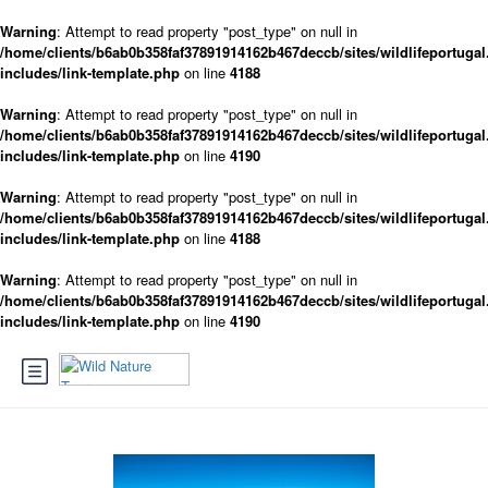
Warning
: Attempt to read property "post_type" on null in
/home/clients/b6ab0b358faf37891914162b467deccb/sites/wildlifeportugal
includes/link-template.php
on line
4188
Warning
: Attempt to read property "post_type" on null in
/home/clients/b6ab0b358faf37891914162b467deccb/sites/wildlifeportugal
includes/link-template.php
on line
4190
Warning
: Attempt to read property "post_type" on null in
/home/clients/b6ab0b358faf37891914162b467deccb/sites/wildlifeportugal
includes/link-template.php
on line
4188
Warning
: Attempt to read property "post_type" on null in
/home/clients/b6ab0b358faf37891914162b467deccb/sites/wildlifeportugal
includes/link-template.php
on line
4190