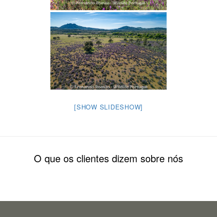
[SHOW SLIDESHOW]
O que os clientes dizem sobre nós