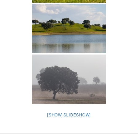
[SHOW SLIDESHOW]