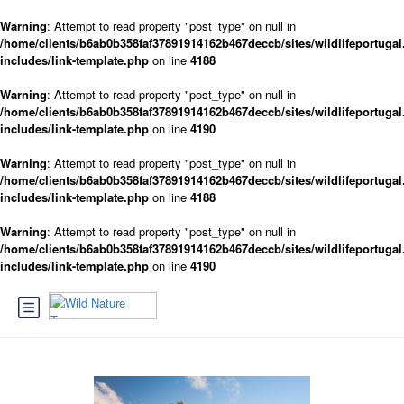
Warning
: Attempt to read property "post_type" on null in
/home/clients/b6ab0b358faf37891914162b467deccb/sites/wildlifeportugal
includes/link-template.php
on line
4188
Warning
: Attempt to read property "post_type" on null in
/home/clients/b6ab0b358faf37891914162b467deccb/sites/wildlifeportugal
includes/link-template.php
on line
4190
Warning
: Attempt to read property "post_type" on null in
/home/clients/b6ab0b358faf37891914162b467deccb/sites/wildlifeportugal
includes/link-template.php
on line
4188
Warning
: Attempt to read property "post_type" on null in
/home/clients/b6ab0b358faf37891914162b467deccb/sites/wildlifeportugal
includes/link-template.php
on line
4190