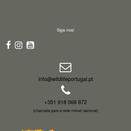
Siga-nos!
info@wildlifeportugal.pt
+351 918 068 872
(chamada para a rede móvel nacional)