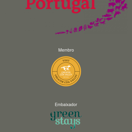
Membro
Embaixador