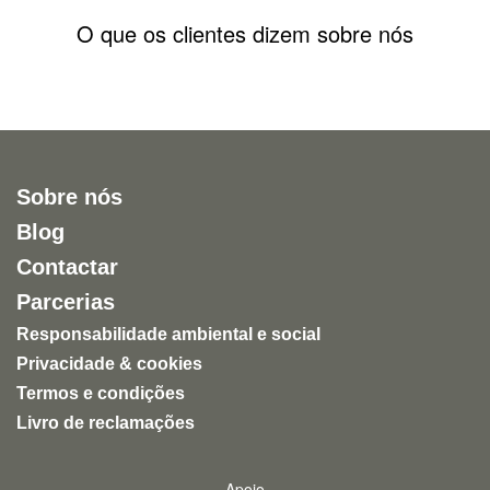
O que os clientes dizem sobre nós
Sobre nós
Blog
Contactar
Parcerias
Responsabilidade ambiental e social
Privacidade & cookies
Termos e condições
Livro de reclamações
Apoio