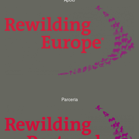
Parceria