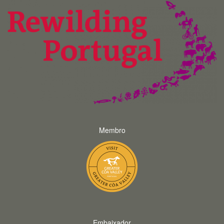
Membro
Embaixador