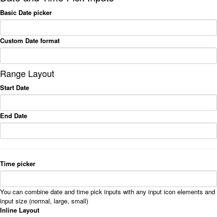
Basic Date picker
Custom Date format
Range Layout
Start Date
End Date
Time picker
You can combine date and time pick inputs with any input icon elements and
input size (normal, large, small)
Inline Layout