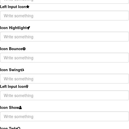
Left Input Icon
Icon Hightlight
Icon Bounce
Icon Swing
Left Input Icon
Icon Show
Icon Tada