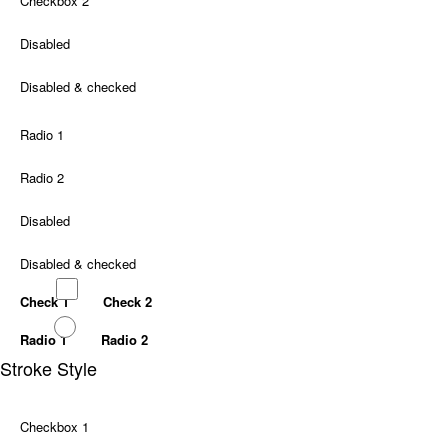
Checkbox 2
Disabled
Disabled & checked
Radio 1
Radio 2
Disabled
Disabled & checked
Check 1
Check 2
Radio 1
Radio 2
Stroke Style
Checkbox 1