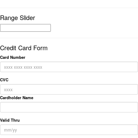
Range Slider
Credit Card Form
Card Number
CVC
Cardholder Name
Valid Thru