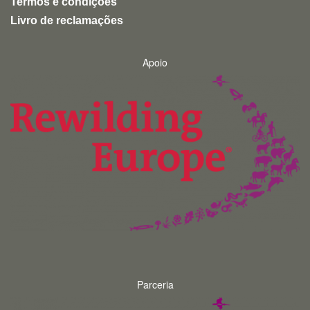
Termos e condições
Livro de reclamações
Apoio
Parceria