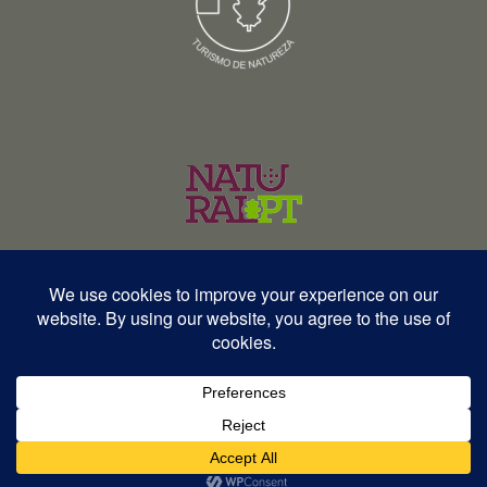
© Copyright 2026 – Wildlife Portugal – Todos os direitos reservados •
RNAVT 12577 | RNAAT 369/2025
English
Español
Português