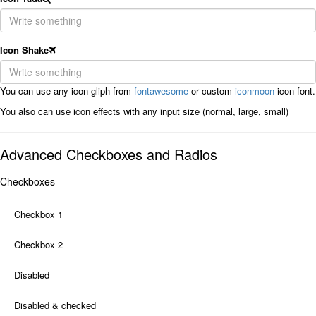
Icon Shake
You can use any icon gliph from
fontawesome
or custom
iconmoon
icon font.
You also can use icon effects with any input size (normal, large, small)
Advanced Checkboxes and Radios
Checkboxes
Checkbox 1
Checkbox 2
Disabled
Disabled & checked