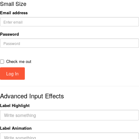
Small Size
Email address
Password
Check me out
Advanced Input Effects
Label Highlight
Label Animation