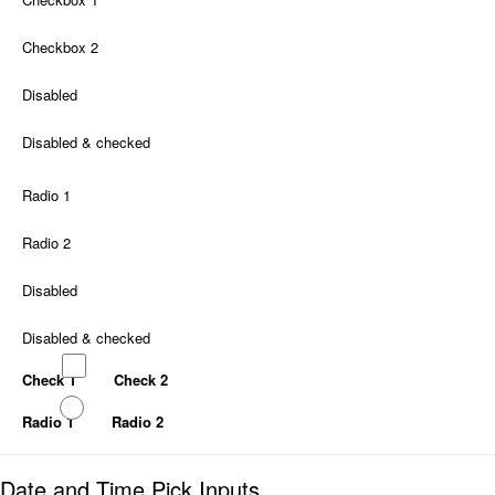
Checkbox 2
Disabled
Disabled & checked
Radio 1
Radio 2
Disabled
Disabled & checked
Check 1
Check 2
Radio 1
Radio 2
Date and Time Pick Inputs