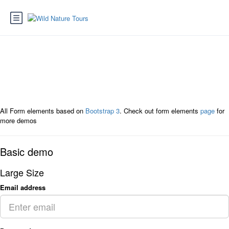
Page : Form Elements
All Form elements based on
Bootstrap 3
. Check out form elements
page
for
more demos
Basic demo
Large Size
Email address