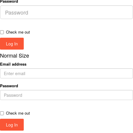
Password
Check me out
Normal Size
Email address
Password
Check me out