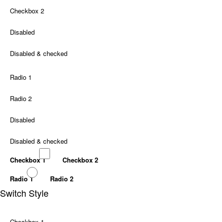
Checkbox 2
Disabled
Disabled & checked
Radio 1
Radio 2
Disabled
Disabled & checked
Checkbox 1
Checkbox 2
Radio 1
Radio 2
Switch Style
Checkbox 1