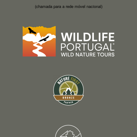
(chamada para a rede móvel nacional)