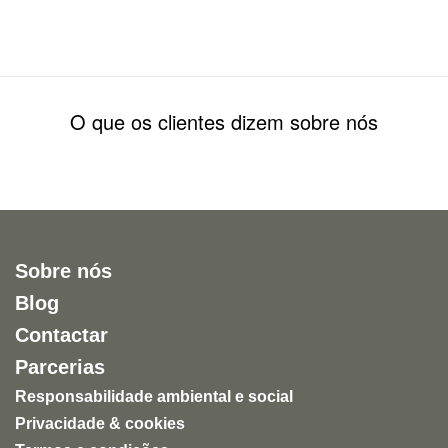
O que os clientes dizem sobre nós
Sobre nós
Blog
Contactar
Parcerias
Responsabilidade ambiental e social
Privacidade & cookies