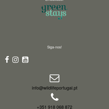
Siga-nos!
info@wildlifeportugal.pt
+351 918 068 872