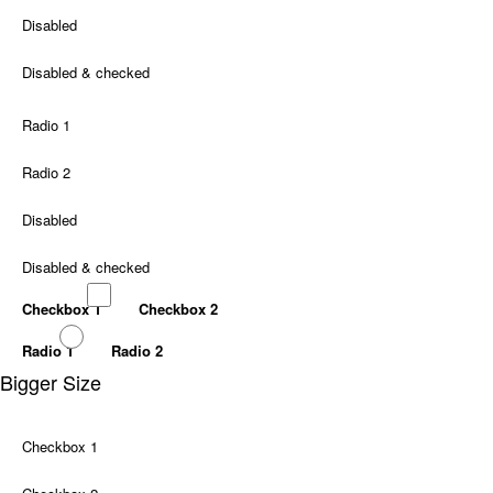
Disabled
Disabled & checked
Radio 1
Radio 2
Disabled
Disabled & checked
Checkbox 1
Checkbox 2
Radio 1
Radio 2
Bigger Size
Checkbox 1