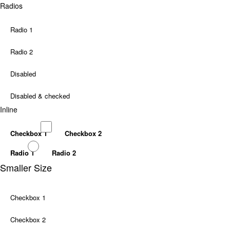
Radios
Radio 1
Radio 2
Disabled
Disabled & checked
Inline
Checkbox 1
Checkbox 2
Radio 1
Radio 2
Smaller Size
Checkbox 1
Checkbox 2