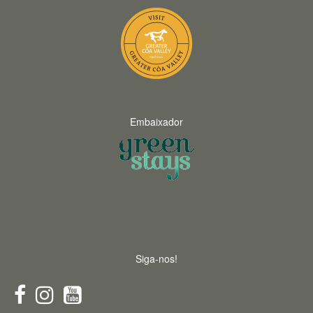
Embaixador
Siga-nos!