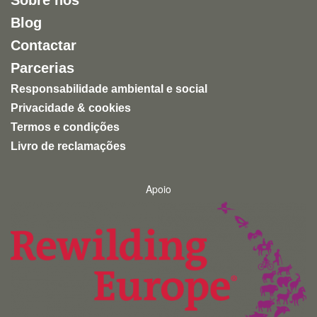
Sobre nós
Blog
Contactar
Parcerias
Responsabilidade ambiental e social
Privacidade & cookies
Termos e condições
Livro de reclamações
Apoio