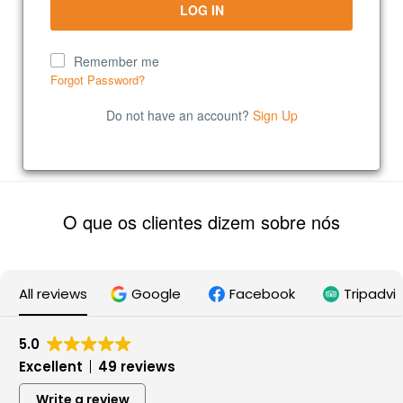
Remember me
Forgot Password?
Do not have an account?
Sign Up
O que os clientes dizem sobre nós
All reviews
Google
Facebook
Tripadvi
5.0
Excellent
49 reviews
Write a review