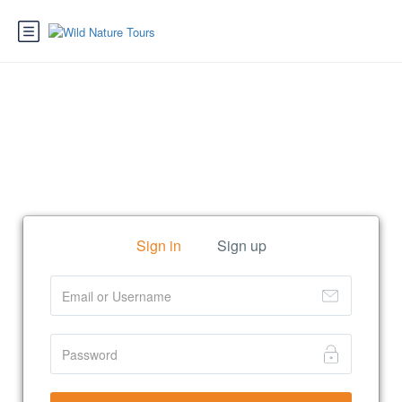
Sign in
Sign up