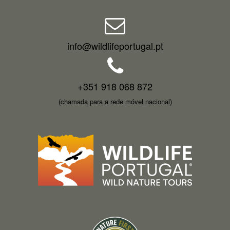
info@wildlifeportugal.pt
+351 918 068 872
(chamada para a rede móvel nacional)