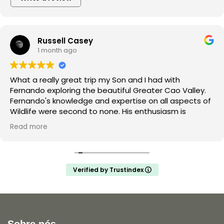
Russell Casey
1 month ago
What a really great trip my Son and I had with
Fernando exploring the beautiful Greater Cao Valley.
Fernando's knowledge and expertise on all aspects of
Wildlife were second to none. His enthusiasm is
infectious and he made the trip a joy for both myself
Read more
and my teenage son unforgettable. Thank you
Fernando and hopefully we will do a trip with you again
in the future.
Verified by Trustindex