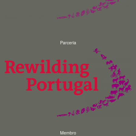
Parceria
Membro