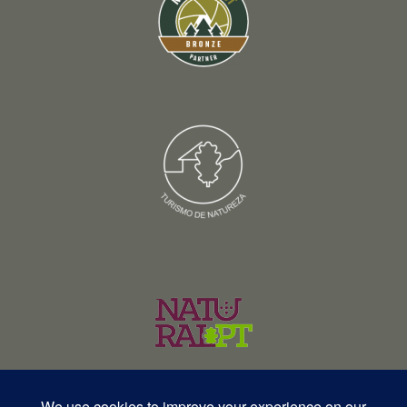
© Copyright 2026 – Wildlife Portugal – Todos os direitos reservados •