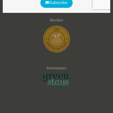
Member
Ambassador