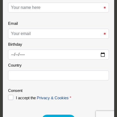
Support Partner
Partnership