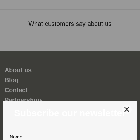
What customers say about us
About us
Blog
Contact
Partnerships
Environmental and social responsability
Terms & Conditions
Privacy & Cookies
Complaint book