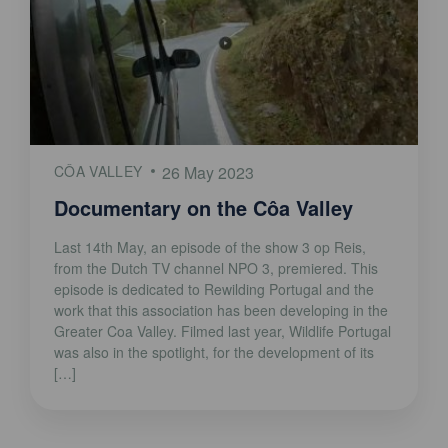
CÔA VALLEY
26 May 2023
Documentary on the Côa Valley
Last 14th May, an episode of the show 3 op Reis,
from the Dutch TV channel NPO 3, premiered. This
episode is dedicated to Rewilding Portugal and the
work that this association has been developing in the
Greater Coa Valley. Filmed last year, Wildlife Portugal
was also in the spotlight, for the development of its
[…]