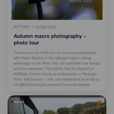
AUTUMN
19 Oct 2023
Autumn macro photography –
photo tour
This autumn we invite you to come and photograph
with Pedro Martins in the Sabugal region, taking
advantage of the River Côa, the extensive oak forests
and the meadows. This activity has the support of
ROBISA; Tamron Iberia as ambassador in Portugal.
Price: 50€/person + info. and registration by email to:
info@k52mhucbgfd.preview.infomaniak.website