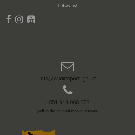
Follow us!
info@wildlifeportugal.pt
+351 918 068 872
(call to the national mobile network)