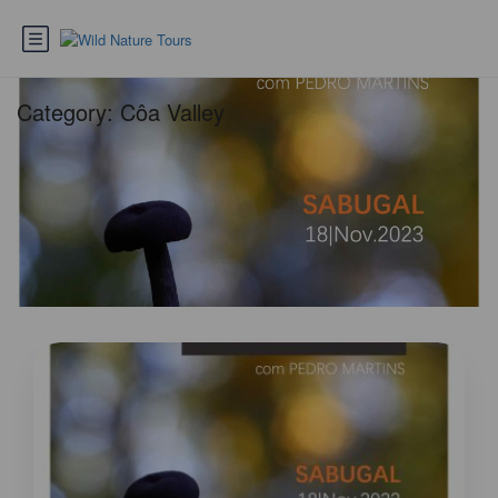
Category:
Côa Valley