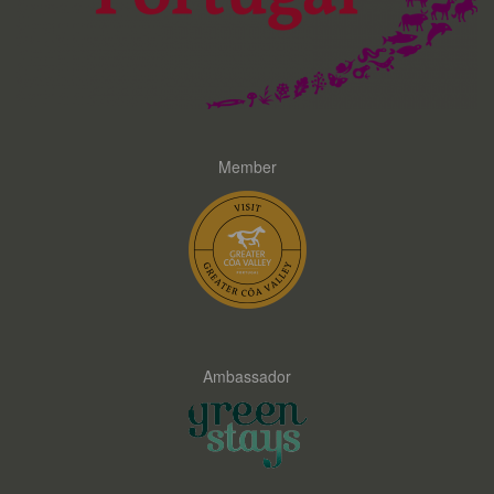
Member
Ambassador