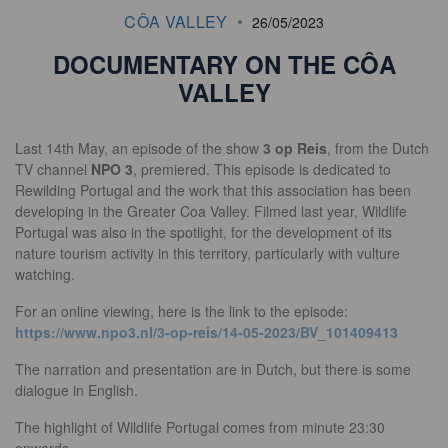
CÔA VALLEY
26/05/2023
DOCUMENTARY ON THE CÔA
VALLEY
Last 14th May, an episode of the show
3 op Reis
, from the Dutch
TV channel
NPO 3
, premiered. This episode is dedicated to
Rewilding Portugal and the work that this association has been
developing in the Greater Coa Valley. Filmed last year, Wildlife
Portugal was also in the spotlight, for the development of its
nature tourism activity in this territory, particularly with vulture
watching.
For an online viewing, here is the link to the episode:
https://www.npo3.nl/3-op-reis/14-05-2023/BV_101409413
The narration and presentation are in Dutch, but there is some
dialogue in English.
The highlight of Wildlife Portugal comes from minute 23:30