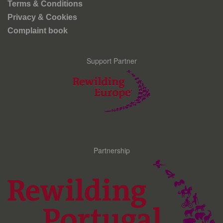
Terms & Conditions
Privacy & Cookies
Complaint book
Support Partner
Partnership