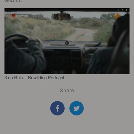
onwards.
3 op Reis – Rewilding Portugal
Share