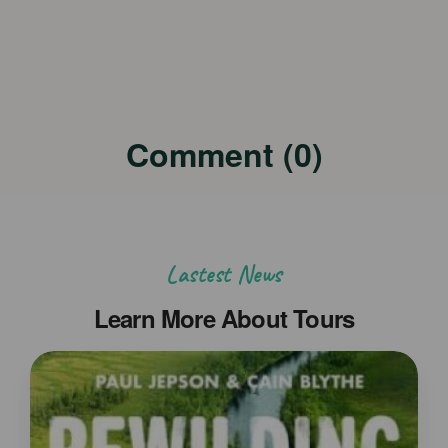
Comment (0)
Lastest News
Learn More About Tours