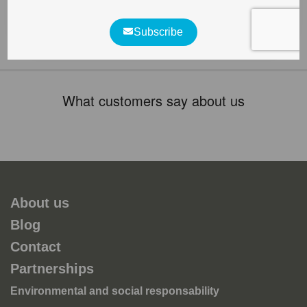
various species of fungi, lichens, invertebrates, birds,
bats and [...]
What customers say about us
About us
Blog
Contact
Partnerships
Environmental and social responsability