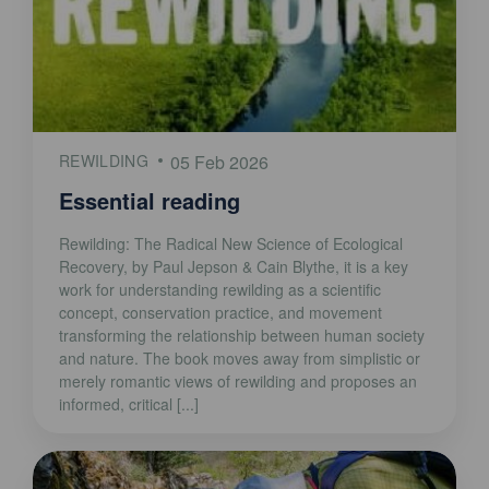
REWILDING
05 Feb 2026
Essential reading
Rewilding: The Radical New Science of Ecological
Recovery, by Paul Jepson & Cain Blythe, it is a key
work for understanding rewilding as a scientific
concept, conservation practice, and movement
transforming the relationship between human society
and nature. The book moves away from simplistic or
merely romantic views of rewilding and proposes an
informed, critical [...]