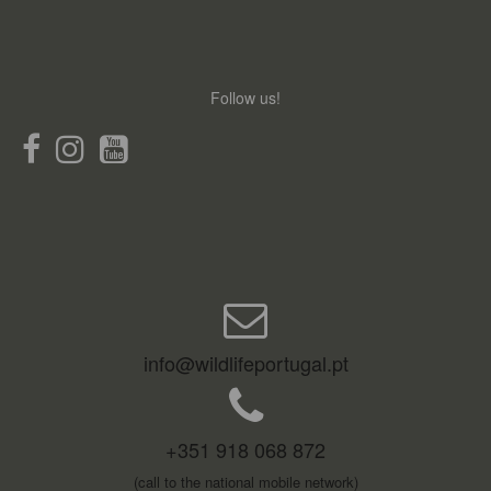
Follow us!
info@wildlifeportugal.pt
+351 918 068 872
(call to the national mobile network)