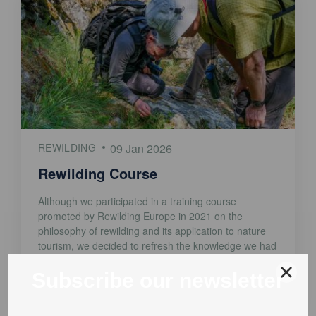
REWILDING
09 Jan 2026
Rewilding Course
Although we participated in a training course
promoted by Rewilding Europe in 2021 on the
philosophy of rewilding and its application to nature
tourism, we decided to refresh the knowledge we had
acquired. That is why we've started the Open Online
Rewilding Course, provided by Rewilding Europe and
the Open University. We've just finished Module [...]