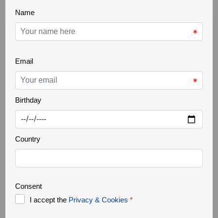
THE GREATER CÔA VALLEY
22 Oct 2025
Ancient trees
Increasingly rare, it is a challenge to find ancient
trees in our landscapes. Trees that are several
hundred years old, but above all large in size,
authentic natural monuments. They support a great
biodiversity, forming a small ecosystem where
countless organisms survive. They are home to