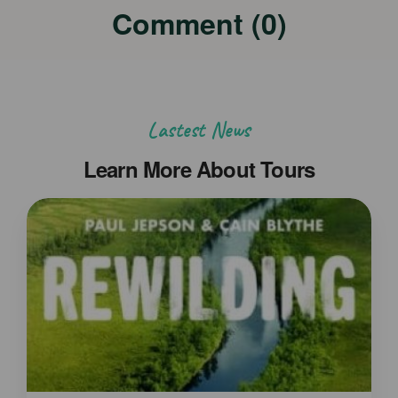
Comment (0)
Lastest News
Learn More About Tours