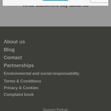
What customers say about us
About us
Blog
Contact
Partnerships
Environmental and social responsability
Terms & Conditions
Privacy & Cookies
Complaint book
Support Partner