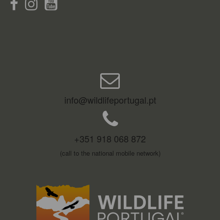
info@wildlifeportugal.pt
+351 918 068 872
(call to the national mobile network)