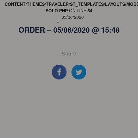
CONTENT/THEMES/TRAVELER/ST_TEMPLATES/LAYOUTS/MODE
SOLO.PHP
ON LINE
54
05/06/2020
ORDER – 05/06/2020 @ 15:48
Share