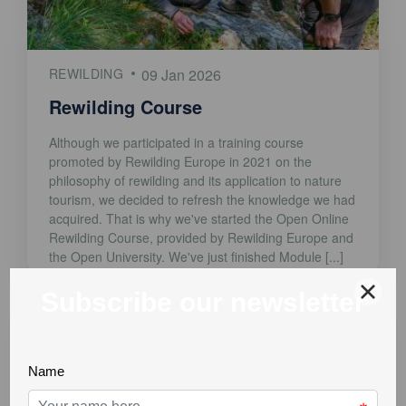
REWILDING
09 Jan 2026
Rewilding Course
Although we participated in a training course
promoted by Rewilding Europe in 2021 on the
philosophy of rewilding and its application to nature
tourism, we decided to refresh the knowledge we had
acquired. That is why we've started the Open Online
Rewilding Course, provided by Rewilding Europe and
the Open University. We've just finished Module [...]