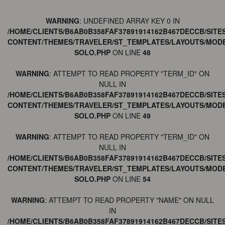
WARNING
: UNDEFINED ARRAY KEY 0 IN
/HOME/CLIENTS/B6AB0B358FAF37891914162B467DECCB/SITE
CONTENT/THEMES/TRAVELER/ST_TEMPLATES/LAYOUTS/MODE
SOLO.PHP
ON LINE
48
WARNING
: ATTEMPT TO READ PROPERTY "TERM_ID" ON
NULL IN
/HOME/CLIENTS/B6AB0B358FAF37891914162B467DECCB/SITE
CONTENT/THEMES/TRAVELER/ST_TEMPLATES/LAYOUTS/MODE
SOLO.PHP
ON LINE
49
WARNING
: ATTEMPT TO READ PROPERTY "TERM_ID" ON
NULL IN
/HOME/CLIENTS/B6AB0B358FAF37891914162B467DECCB/SITE
CONTENT/THEMES/TRAVELER/ST_TEMPLATES/LAYOUTS/MODE
SOLO.PHP
ON LINE
54
WARNING
: ATTEMPT TO READ PROPERTY "NAME" ON NULL
IN
/HOME/CLIENTS/B6AB0B358FAF37891914162B467DECCB/SITE