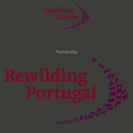
Partnership