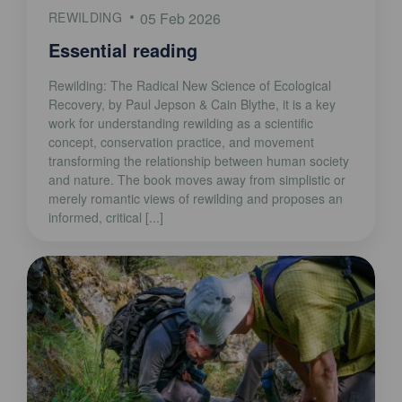
REWILDING
05 Feb 2026
Essential reading
Rewilding: The Radical New Science of Ecological
Recovery, by Paul Jepson & Cain Blythe, it is a key
work for understanding rewilding as a scientific
concept, conservation practice, and movement
transforming the relationship between human society
and nature. The book moves away from simplistic or
merely romantic views of rewilding and proposes an
informed, critical [...]