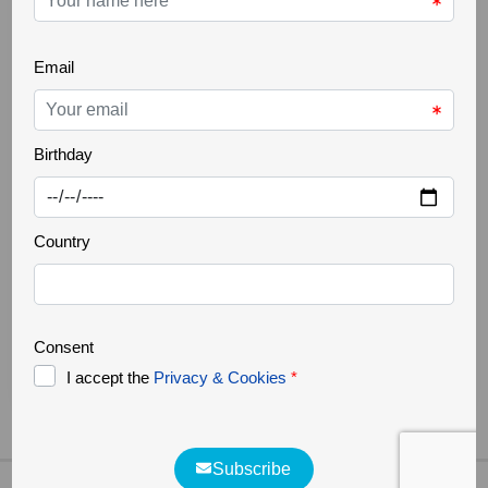
THE GREATER CÔA VALLEY
22 Oct 2025
Ancient trees
Increasingly rare, it is a challenge to find ancient
trees in our landscapes. Trees that are several
hundred years old, but above all large in size,
authentic natural monuments. They support a great
biodiversity, forming a small ecosystem where
countless organisms survive. They are home to
various species of fungi, lichens, invertebrates, birds,
bats and [...]