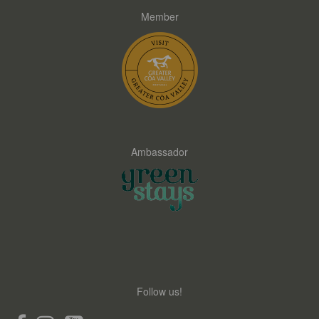
Member
Ambassador
Follow us!