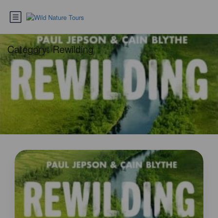
Category:
Rewilding