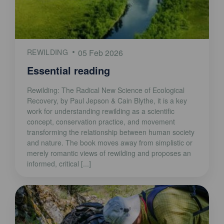
REWILDING
05 Feb 2026
Essential reading
Rewilding: The Radical New Science of Ecological
Recovery, by Paul Jepson & Cain Blythe, it is a key
work for understanding rewilding as a scientific
concept, conservation practice, and movement
transforming the relationship between human society
and nature. The book moves away from simplistic or
merely romantic views of rewilding and proposes an
informed, critical [...]