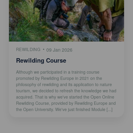
REWILDING
09 Jan 2026
Rewilding Course
Although we participated in a training course
promoted by Rewilding Europe in 2021 on the
philosophy of rewilding and its application to nature
tourism, we decided to refresh the knowledge we had
acquired. That is why we've started the Open Online
Rewilding Course, provided by Rewilding Europe and
the Open University. We've just finished Module [...]