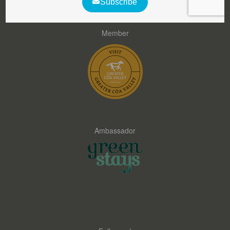
Member
Ambassador