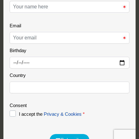
Support Partner
Partnership