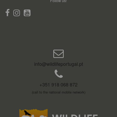
Follow us!
info@wildlifeportugal.pt
+351 918 068 872
(call to the national mobile network)