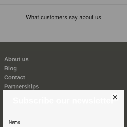
What customers say about us
About us
Blog
Contact
Partnerships
Environmental and social responsability
Terms & Conditions
Privacy & Cookies
Complaint book