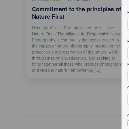
Commitment to the principles of
Nature First
Recently, Wildlife Portugal joined the initiative
Nature First - The Alliance for Responsible Nature
Photography, a community that seeks to alert to
the impact of nature photography, promoting the
protection and preservation of the natural world
through inspiration, education, and seeking to
bring together all those who produce photography
and video in nature - empowering [...]