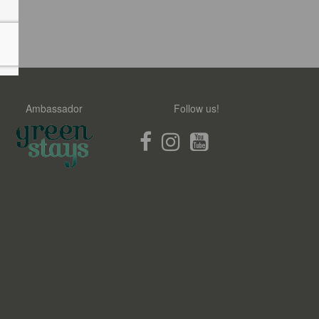
Ambassador
Follow us!