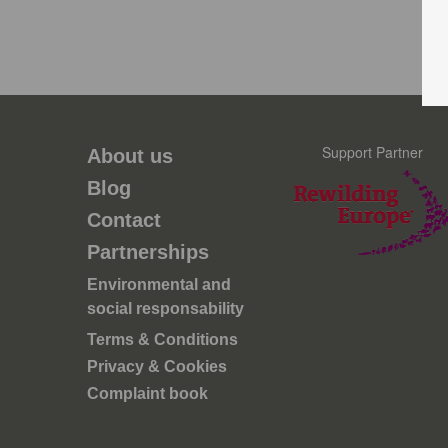
Support Partner
About us
Blog
Contact
Partnerships
Environmental and
social responsability
Terms & Conditions
Privacy & Cookies
Complaint book