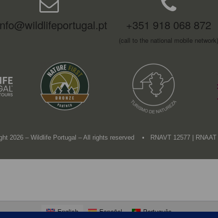
info@wildlifeportugal.pt
+351 918 068 872
(call to the national mobile network
ght 2026 – Wildlife Portugal – All rights reserved • RNAVT 12577 | RNAAT
English
Español
Português