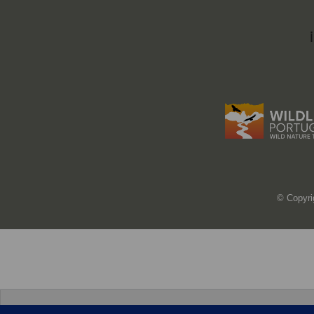
© Copyri