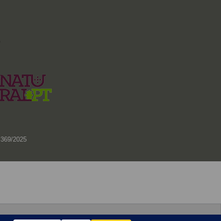
)
 369/2025