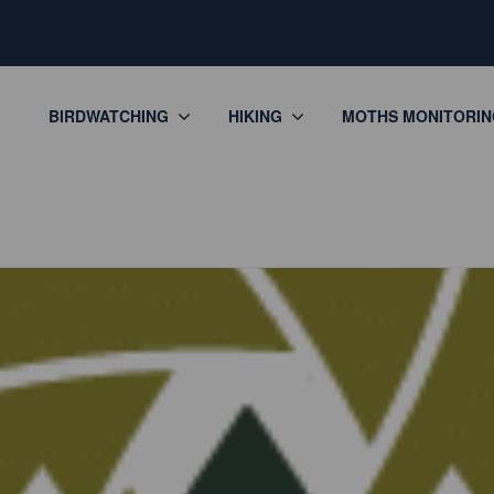
BIRDWATCHING
HIKING
MOTHS MONITORIN