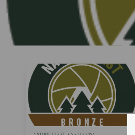
NATURE FIRST
25 Jan 2021