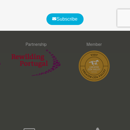
What customers say about us
Partnership
Member