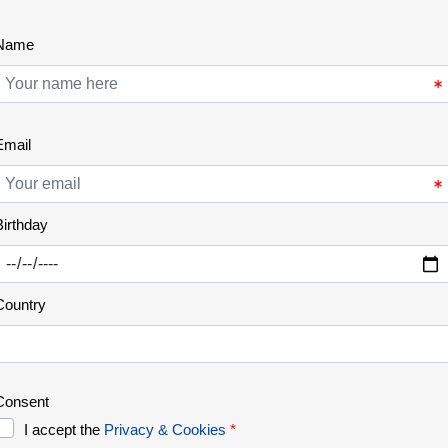
Chestnuts
Autumn is also the time for some wild fruits, like
chestnuts, which is common and well appreciated
in many mountain areas of Portugal. It was of
major importance on the rural communities of the
old days, as it represented an important source of
food that could be used throughout the year.
Nowadays, chestnut woods represent [...]