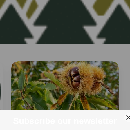
AUTUMN
30 Oct 2020