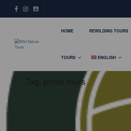
HOME
REWILDING TOURS
TOURS
ENGLISH
Tag:
photo tours