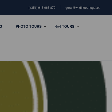
(+351) 918 068 872
geral@wildlifeportugal.pt
G
PHOTO TOURS
4×4 TOURS