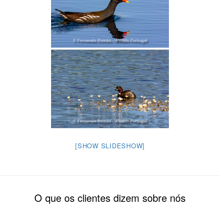
[SHOW SLIDESHOW]
O que os clientes dizem sobre nós