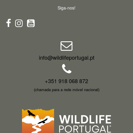
Siga-nos!
info@wildlifeportugal.pt
+351 918 068 872
(chamada para a rede móvel nacional)