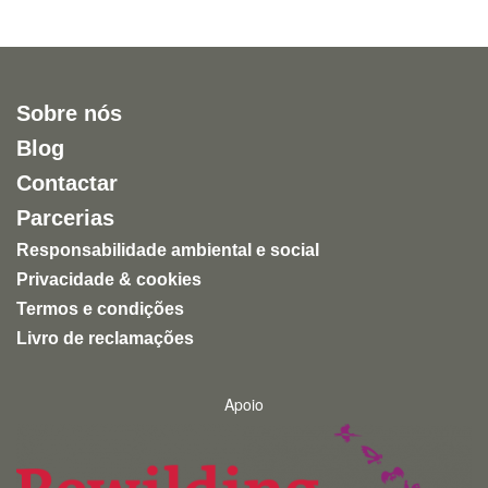
Sobre nós
Blog
Contactar
Parcerias
Responsabilidade ambiental e social
Privacidade & cookies
Termos e condições
Livro de reclamações
Apoio