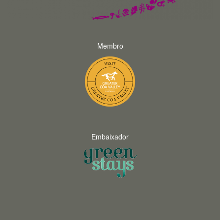
Membro
Embaixador