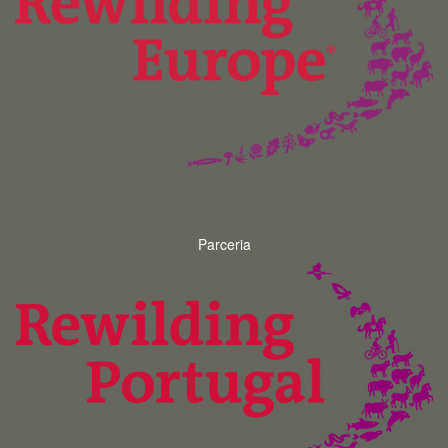
Parceria