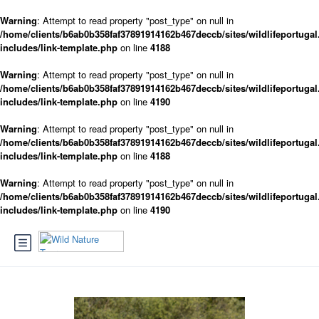
Warning
: Attempt to read property "post_type" on null in
/home/clients/b6ab0b358faf37891914162b467deccb/sites/wildlifeportugal
includes/link-template.php
on line
4188
Warning
: Attempt to read property "post_type" on null in
/home/clients/b6ab0b358faf37891914162b467deccb/sites/wildlifeportugal
includes/link-template.php
on line
4190
Warning
: Attempt to read property "post_type" on null in
/home/clients/b6ab0b358faf37891914162b467deccb/sites/wildlifeportugal
includes/link-template.php
on line
4188
Warning
: Attempt to read property "post_type" on null in
/home/clients/b6ab0b358faf37891914162b467deccb/sites/wildlifeportugal
includes/link-template.php
on line
4190