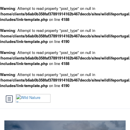
Warning
: Attempt to read property "post_type" on null in
/home/clients/b6ab0b358faf37891914162b467deccb/sites/wildlifeportugal
includes/link-template.php
on line
4188
Warning
: Attempt to read property "post_type" on null in
/home/clients/b6ab0b358faf37891914162b467deccb/sites/wildlifeportugal
includes/link-template.php
on line
4190
Warning
: Attempt to read property "post_type" on null in
/home/clients/b6ab0b358faf37891914162b467deccb/sites/wildlifeportugal
includes/link-template.php
on line
4188
Warning
: Attempt to read property "post_type" on null in
/home/clients/b6ab0b358faf37891914162b467deccb/sites/wildlifeportugal
includes/link-template.php
on line
4190